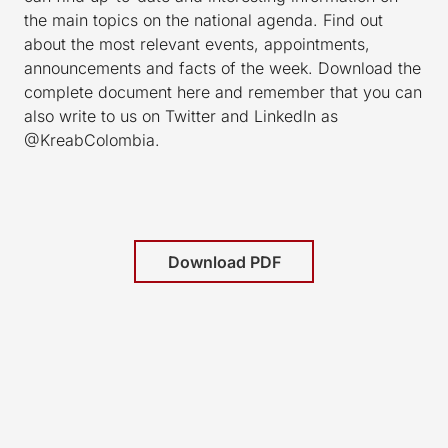
the main topics on the national agenda. Find out
about the most relevant events, appointments,
announcements and facts of the week. Download the
complete document here and remember that you can
also write to us on Twitter and LinkedIn as
@KreabColombia.
Download PDF