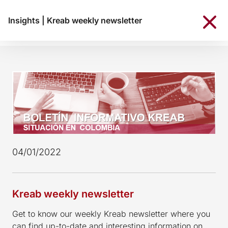
Insights
|
Kreab weekly newsletter
04/01/2022
Kreab weekly newsletter
Get to know our weekly Kreab newsletter where you
can find up-to-date and interesting information on