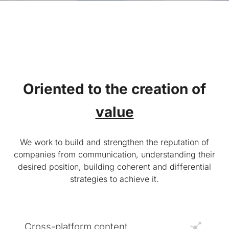
Oriented to the creation of
value
We work to build and strengthen the reputation of
companies from communication, understanding their
desired position, building coherent and differential
strategies to achieve it.
Cross-platform content