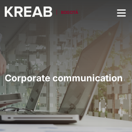
BOGOTÁ
Corporate communication