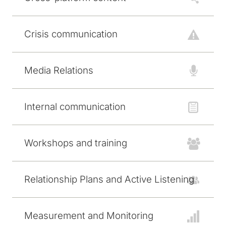
Crisis communication
Media Relations
Internal communication
Workshops and training
Relationship Plans and Active Listening
Measurement and Monitoring