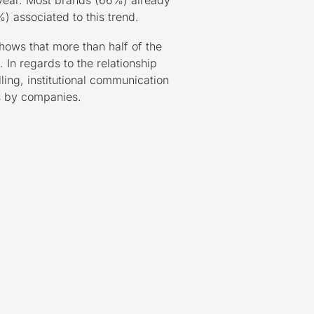
 year. Most brands (66%) already
) associated to this trend.
ows that more than half of the
 In regards to the relationship
ing, institutional communication
s by companies.