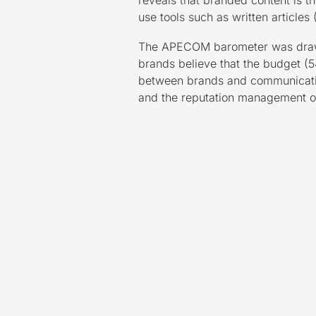
reveals that branded content is 
use tools such as written article
The APECOM barometer was drawn 
brands believe that the budget (54
between brands and communication
and the reputation management of