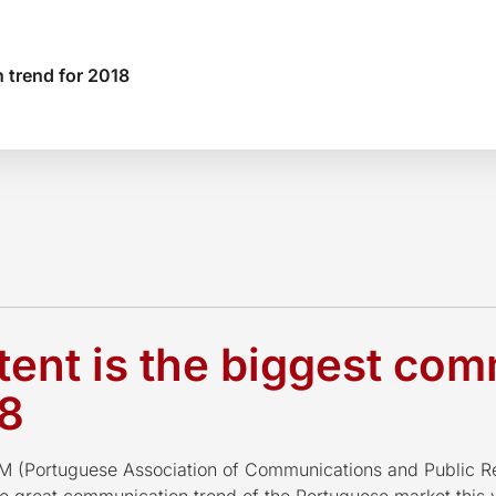
 trend for 2018
ent is the biggest co
18
(Portuguese Association of Communications and Public Re