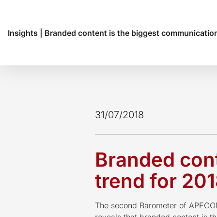
Insights
|
Branded content is the biggest communication
31/07/2018
Branded cont
trend for 20
The second Barometer of APECOM 