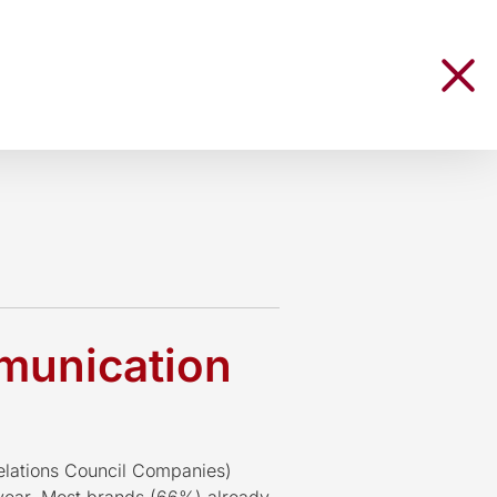
mmunication
lations Council Companies)