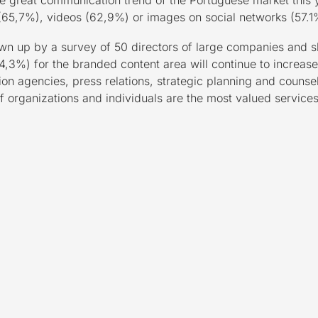
the great communication trend of the Portuguese market this
s (65,7%), videos (62,9%) or images on social networks (57.1%
up by a survey of 50 directors of large companies and sh
,3%) for the branded content area will continue to increase.
 agencies, press relations, strategic planning and counsell
 organizations and individuals are the most valued service