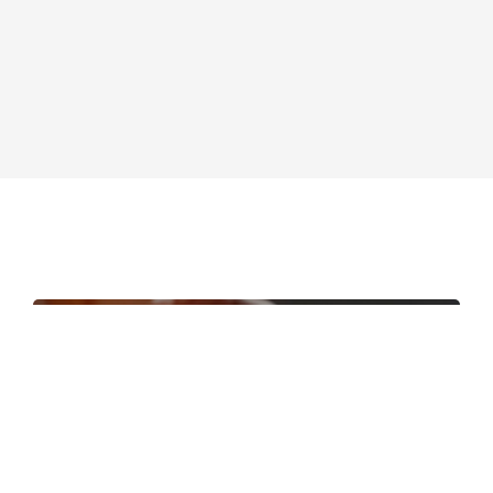
Contact
EN
PT-BR