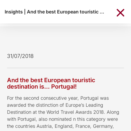
Insights
|
And the best European touristic destination is… Portugal!
31/07/2018
And the best European touristic
destination is… Portugal!
For the second consecutive year, Portugal was
awarded the distinction of Europe’s Leading
Destination at the World Travel Awards 2018. Along
with Portugal, also nominated n this category were
the countries Austria, England, France, Germany,