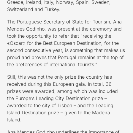
Greece, Ireland, Italy, Norway, Spain, Sweden,
Switzerland and Turkey.
The Portuguese Secretary of State for Tourism, Ana
Mendes Godinho, was present at the ceremony and
took the opportunity to refer that “receiving the
«Oscar» for the Best European Destination, for the
second consecutive year, is something that makes us
proud and proves that Portugal remains at the top of
the preferences of international tourists.”
Still, this was not the only prize the country has
received during this European gala. In total, 36
prizes were awarded, among which was included
the Europe’s Leading City Destination prize –
awarded to the city of Lisbon – and the Leading
Island Destination prize – given to the Madeira
Island.
Ana Mendes Godinho underlines the importance of