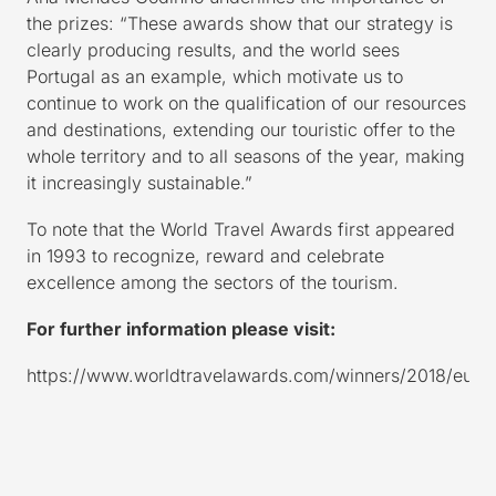
the prizes: “These awards show that our strategy is
clearly producing results, and the world sees
Portugal as an example, which motivate us to
continue to work on the qualification of our resources
and destinations, extending our touristic offer to the
whole territory and to all seasons of the year, making
it increasingly sustainable.”
To note that the World Travel Awards first appeared
in 1993 to recognize, reward and celebrate
excellence among the sectors of the tourism.
For further information please visit:
https://www.worldtravelawards.com/winners/2018/euro