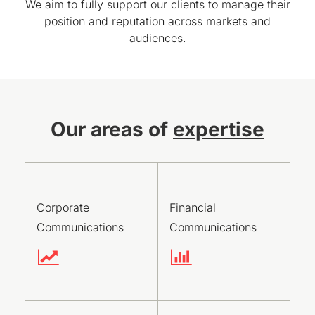
We aim to fully support our clients to manage their
position and reputation across markets and
audiences.
Our areas of
expertise
Corporate
Financial
Communications
Communications