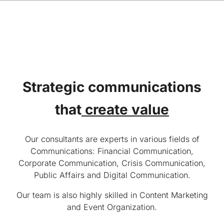
Strategic communications
that
create value
Our consultants are experts in various fields of
Communications: Financial Communication,
Corporate Communication, Crisis Communication,
Public Affairs and Digital Communication.
Our team is also highly skilled in Content Marketing
and Event Organization.