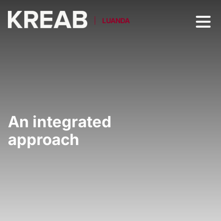
LUANDA
An integrated
approach