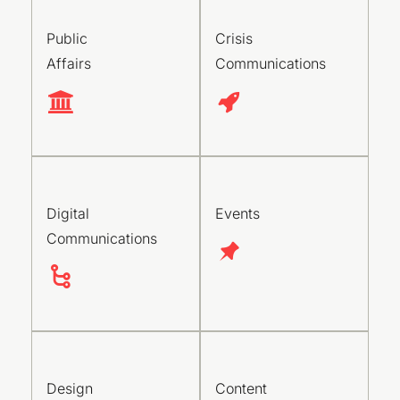
Public
Crisis
Affairs
Communications
Digital
Events
Communications
Design
Content