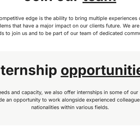
mpetitive edge is the ability to bring multiple experiences o
lems that have a major impact on our clients future. We are
s to join us and to be part of our team of dedicated commu
nternship
opportuniti
eds and capacity, we also offer internships in some of our 
ide an opportunity to work alongside experienced colleague
nationalities within various fields.