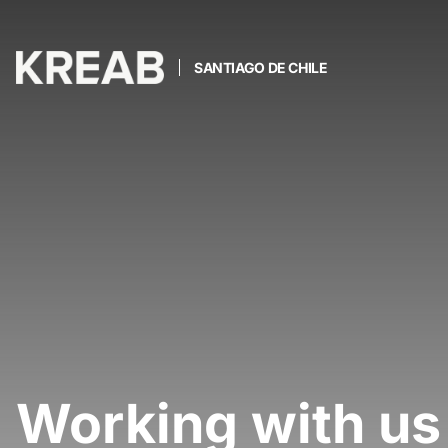
SANTIAGO DE CHILE
Working with us