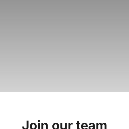
Join our
team