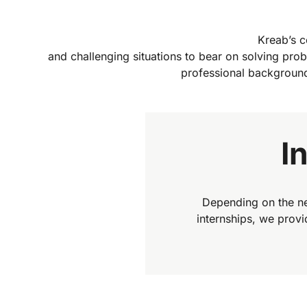
Kreab’s co
and challenging situations to bear on solving prob
professional background
I
Depending on the ne
internships, we prov