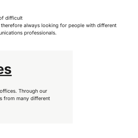
f difficult
 therefore always looking for people with different
nications professionals.
es
offices. Through our
s from many different