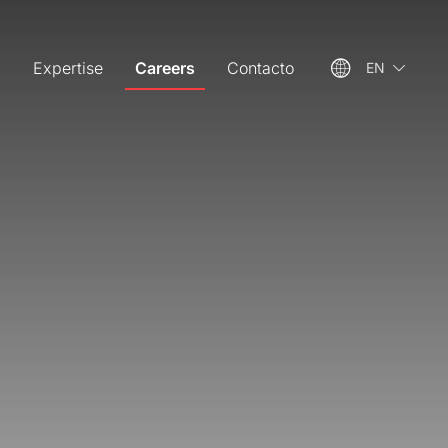
m
Expertise
Careers
Contacto
EN