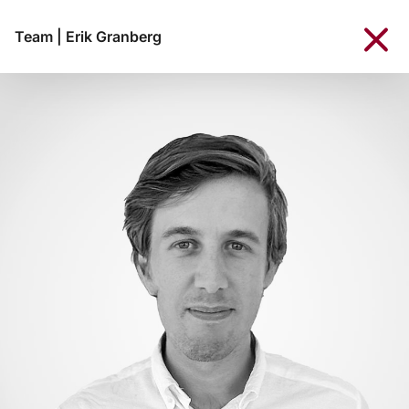
Team
|
Erik Granberg