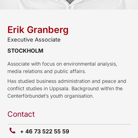
Erik Granberg
Executive Associate
STOCKHOLM
Associate with focus on environmental analysis,
media relations and public affairs.
Has studied business administration and peace and
conflict studies in Uppsala. Background within the
Centerförbundet’s youth organisation.
Contact
+ 46 73 522 55 59