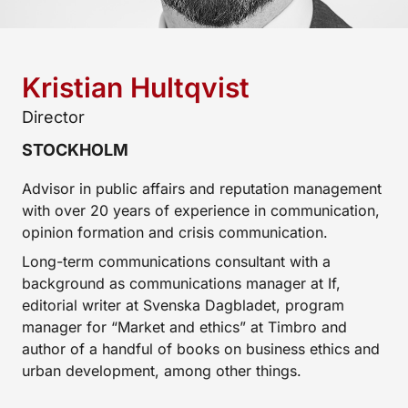
Kristian Hultqvist
Director
STOCKHOLM
Advisor in public affairs and reputation management
with over 20 years of experience in communication,
opinion formation and crisis communication.
Long-term communications consultant with a
background as communications manager at If,
editorial writer at Svenska Dagbladet, program
manager for “Market and ethics” at Timbro and
author of a handful of books on business ethics and
urban development, among other things.