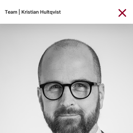
Team
|
Kristian Hultqvist