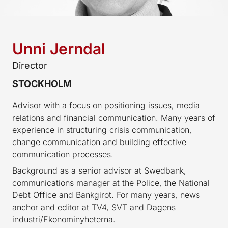
Unni Jerndal
Director
STOCKHOLM
Advisor with a focus on positioning issues, media
relations and financial communication. Many years of
experience in structuring crisis communication,
change communication and building effective
communication processes.
Background as a senior advisor at Swedbank,
communications manager at the Police, the National
Debt Office and Bankgirot. For many years, news
anchor and editor at TV4, SVT and Dagens
industri/Ekonominyheterna.