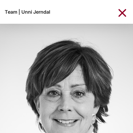
Team
|
Unni Jerndal