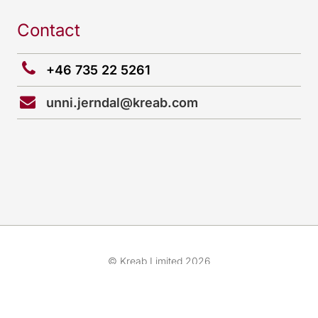
Contact
+46 735 22 5261
unni.jerndal@kreab.com
© Kreab Limited 2026
Cookies preferences
Team
Cookies & Legal Advice