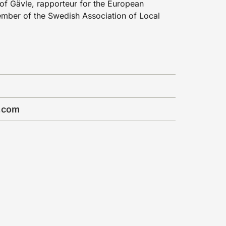
of Gävle, rapporteur for the European
mber of the Swedish Association of Local
.com