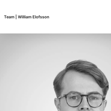
Team
|
William Elofsson