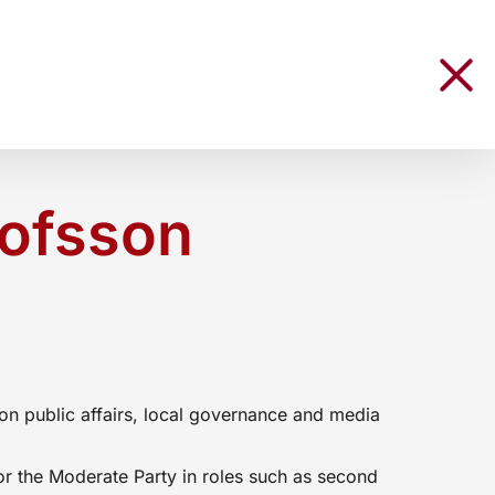
lofsson
e
on public affairs, local governance and media
or the Moderate Party in roles such as second