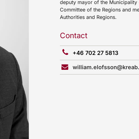
deputy mayor of the Municipality 
Committee of the Regions and me
Authorities and Regions.
Contact
+46 702 27 5813
william.elofsson@kreab