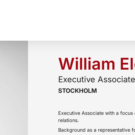
William E
Executive Associat
STOCKHOLM
Executive Associate with a focus 
relations.
Background as a representative f