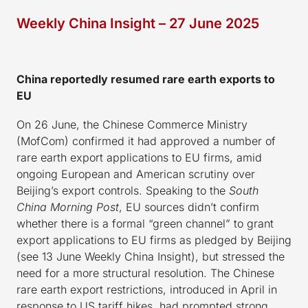
Weekly China Insight – 27 June 2025
China reportedly resumed rare earth exports to
EU
On 26 June, the Chinese Commerce Ministry
(MofCom) confirmed it had approved a number of
rare earth export applications to EU firms, amid
ongoing European and American scrutiny over
Beijing’s export controls. Speaking to the
South
China Morning Post
, EU sources didn’t confirm
whether there is a formal “green channel” to grant
export applications to EU firms as pledged by Beijing
(see 13 June Weekly China Insight), but stressed the
need for a more structural resolution. The Chinese
rare earth export restrictions, introduced in April in
response to US tariff hikes, had prompted strong