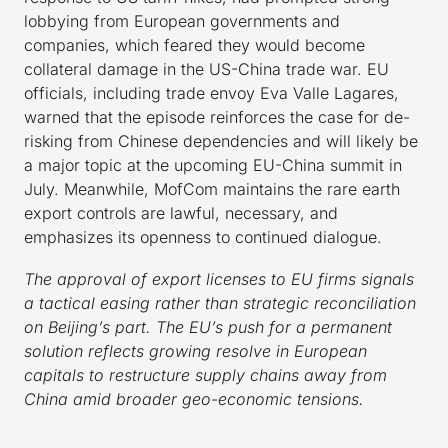
lobbying from European governments and
companies, which feared they would become
collateral damage in the US-China trade war. EU
officials, including trade envoy Eva Valle Lagares,
warned that the episode reinforces the case for de-
risking from Chinese dependencies and will likely be
a major topic at the upcoming EU-China summit in
July. Meanwhile, MofCom maintains the rare earth
export controls are lawful, necessary, and
emphasizes its openness to continued dialogue.
The approval of export licenses to EU firms signals
a tactical easing rather than strategic reconciliation
on Beijing’s part. The EU’s push for a permanent
solution reflects growing resolve in European
capitals to restructure supply chains away from
China amid broader geo-economic tensions.