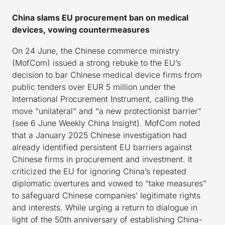
China slams EU procurement ban on medical
devices, vowing countermeasures
On 24 June, the Chinese commerce ministry
(MofCom) issued a strong rebuke to the EU’s
decision to bar Chinese medical device firms from
public tenders over EUR 5 million under the
International Procurement Instrument, calling the
move “unilateral” and “a new protectionist barrier”
(see 6 June Weekly China Insight). MofCom noted
that a January 2025 Chinese investigation had
already identified persistent EU barriers against
Chinese firms in procurement and investment. It
criticized the EU for ignoring China’s repeated
diplomatic overtures and vowed to “take measures”
to safeguard Chinese companies’ legitimate rights
and interests. While urging a return to dialogue in
light of the 50th anniversary of establishing China-