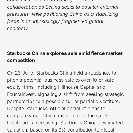
collaboration as Beijing seeks to counter external
pressures while positioning China as a stabilizing
force in an increasingly fragmented global
economy.
Starbucks China explores sale amid fierce market
competition
On 23 June, Starbucks China held a roadshow to
pitch a potential business sale to over 10 private
equity firms, including Hillhouse Capital and
FountainVest, signaling a shift from seeking strategic
partnerships to a possible full or partial divestiture.
Despite Starbucks’ official denial of plans to
completely exit China, insiders note the sale’s
likelihood is increasing. Starbucks China’s estimated
valuation, based on its 9% contribution to global