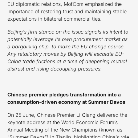
EU diplomatic relations, MofCom emphasized the
importance of restoring trust and maintaining stable
expectations in bilateral commercial ties.
Beijing’s firm stance on the issue signals its intent to
potentially leverage its own procurement market as
a bargaining chip, to make the EU change course.
Any retaliatory moves by Beijing will escalate EU-
China trade frictions at a time of deepening mutual
distrust and rising decoupling pressures.
Chinese premier pledges transformation into a
consumption-driven economy at Summer Davos
On 25 June, Chinese Premier Li Qiang delivered the
keynote address at the World Economic Forum’s
Annual Meeting of the New Champions (known as
“Summer Davos”) in Tianjin, highlighting China’s role