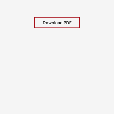
Download PDF