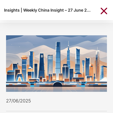
Insights
|
Weekly China Insight – 27 June 2025
27/06/2025