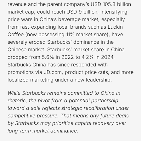
revenue and the parent company’s USD 105.8 billion
market cap, could reach USD 9 billion. Intensifying
price wars in China’s beverage market, especially
from fast-expanding local brands such as Luckin
Coffee (now possessing 11% market share), have
severely eroded Starbucks’ dominance in the
Chinese market. Starbucks’ market share in China
dropped from 5.6% in 2022 to 4.2% in 2024.
Starbucks China has since responded with
promotions via JD.com, product price cuts, and more
localized marketing under a new leadership.
While Starbucks remains committed to China in
rhetoric, the pivot from a potential partnership
toward a sale reflects strategic recalibration under
competitive pressure. That means any future deals
by Starbucks may prioritize capital recovery over
long-term market dominance.