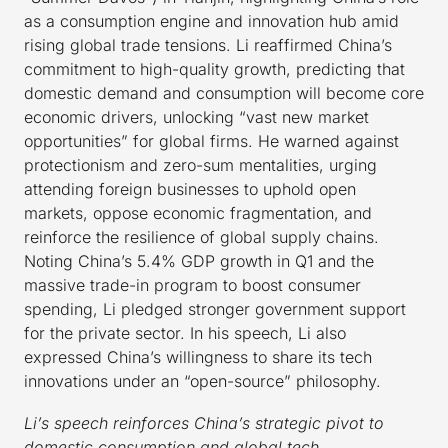
as a consumption engine and innovation hub amid
rising global trade tensions. Li reaffirmed China’s
commitment to high-quality growth, predicting that
domestic demand and consumption will become core
economic drivers, unlocking “vast new market
opportunities” for global firms. He warned against
protectionism and zero-sum mentalities, urging
attending foreign businesses to uphold open
markets, oppose economic fragmentation, and
reinforce the resilience of global supply chains.
Noting China’s 5.4% GDP growth in Q1 and the
massive trade-in program to boost consumer
spending, Li pledged stronger government support
for the private sector. In his speech, Li also
expressed China’s willingness to share its tech
innovations under an “open-source” philosophy.
Li’s speech reinforces China’s strategic pivot to
domestic consumption and global tech