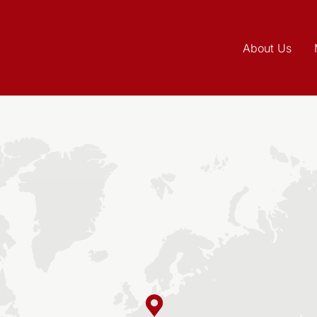
About Us