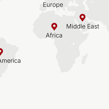
Europe
Middle East
Africa
America