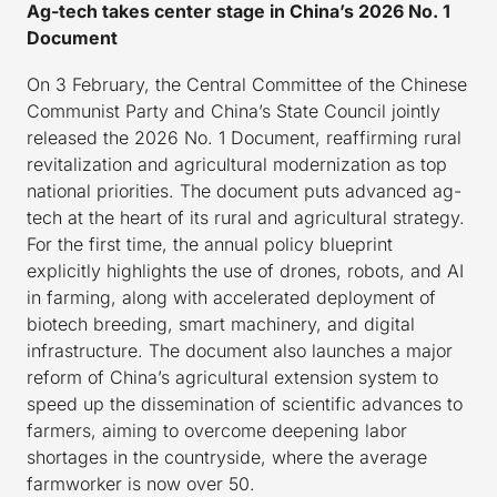
Ag-tech takes center stage in China’s 2026 No. 1
Document
On 3 February, the Central Committee of the Chinese
Communist Party and China’s State Council jointly
released the 2026 No. 1 Document, reaffirming rural
revitalization and agricultural modernization as top
national priorities. The document puts advanced ag-
tech at the heart of its rural and agricultural strategy.
For the first time, the annual policy blueprint
explicitly highlights the use of drones, robots, and AI
in farming, along with accelerated deployment of
biotech breeding, smart machinery, and digital
infrastructure. The document also launches a major
reform of China’s agricultural extension system to
speed up the dissemination of scientific advances to
farmers, aiming to overcome deepening labor
shortages in the countryside, where the average
farmworker is now over 50.