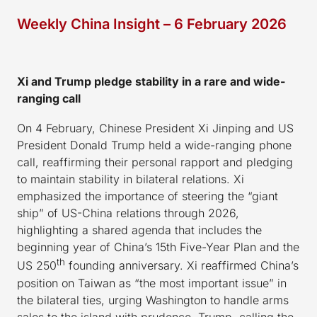
Weekly China Insight – 6 February 2026
Xi and Trump pledge stability in
a
rare and wide-
ranging call
On 4 February, Chinese President Xi Jinping and US
President Donald Trump held a wide-ranging phone
call, reaffirming their personal rapport and pledging
to maintain stability in bilateral relations. Xi
emphasized the importance of steering the “giant
ship” of US-China relations through 2026,
highlighting a shared agenda that includes the
beginning year of China’s 15th Five-Year Plan and the
th
US 250
founding anniversary. Xi reaffirmed China’s
position on Taiwan as “the most important issue” in
the bilateral ties, urging Washington to handle arms
sales to the island with prudence. Trump, calling the