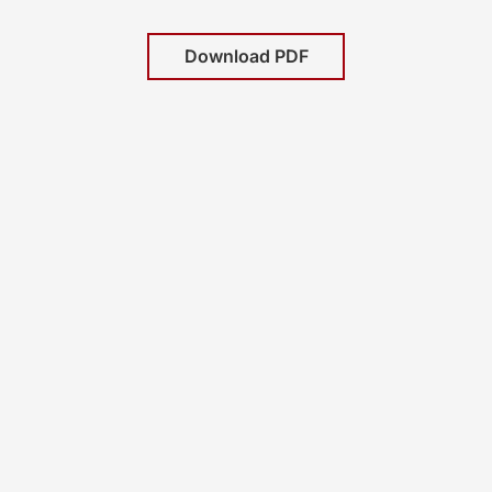
Download PDF