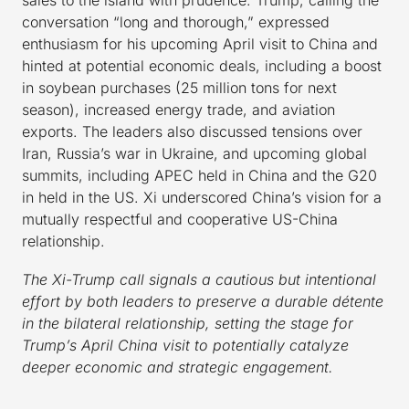
conversation “long and thorough,” expressed
enthusiasm for his upcoming April visit to China and
hinted at potential economic deals, including a boost
in soybean purchases (25 million tons for next
season), increased energy trade, and aviation
exports. The leaders also discussed tensions over
Iran, Russia’s war in Ukraine, and upcoming global
summits, including APEC held in China and the G20
in held in the US. Xi underscored China’s vision for a
mutually respectful and cooperative US-China
relationship.
The Xi-Trump call signals a cautious but intentional
effort by both leaders to preserve a durable détente
in the bilateral relationship, setting the stage for
Trump’s April China visit to potentially catalyze
deeper economic and strategic engagement.