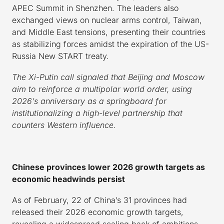
APEC Summit in Shenzhen. The leaders also
exchanged views on nuclear arms control, Taiwan,
and Middle East tensions, presenting their countries
as stabilizing forces amidst the expiration of the US-
Russia New START treaty.
The Xi-Putin call signaled that Beijing and Moscow
aim to reinforce a multipolar world order, using
2026’s anniversary as a springboard for
institutionalizing a high-level partnership that
counters Western influence.
Chinese provinces lower 2026 growth targets as
economic headwinds persist
As of February, 22 of China’s 31 provinces had
released their 2026 economic growth targets,
revealing a widespread scaling back of ambitions