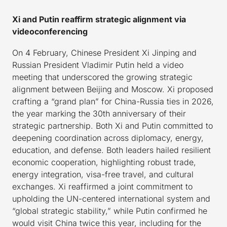
Xi and Putin reaffirm strategic alignment via
videoconferencing
On 4 February, Chinese President Xi Jinping and
Russian President Vladimir Putin held a video
meeting that underscored the growing strategic
alignment between Beijing and Moscow. Xi proposed
crafting a “grand plan” for China-Russia ties in 2026,
the year marking the 30th anniversary of their
strategic partnership. Both Xi and Putin committed to
deepening coordination across diplomacy, energy,
education, and defense. Both leaders hailed resilient
economic cooperation, highlighting robust trade,
energy integration, visa-free travel, and cultural
exchanges. Xi reaffirmed a joint commitment to
upholding the UN-centered international system and
“global strategic stability,” while Putin confirmed he
would visit China twice this year, including for the