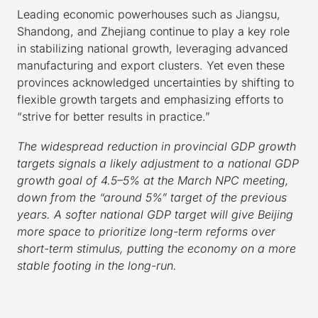
Leading economic powerhouses such as Jiangsu,
Shandong, and Zhejiang continue to play a key role
in stabilizing national growth, leveraging advanced
manufacturing and export clusters. Yet even these
provinces acknowledged uncertainties by shifting to
flexible growth targets and emphasizing efforts to
“strive for better results in practice.”
The widespread reduction in provincial GDP growth
targets signals a likely adjustment to a national GDP
growth goal of 4.5–5% at the March NPC meeting,
down from the “around 5%” target of the previous
years. A softer national GDP target will give Beijing
more space to prioritize long-term reforms over
short-term stimulus, putting the economy on a more
stable footing in the long-run.