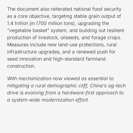
The document also reiterated national food security
as a core objective, targeting stable grain output of
1.4 trillion jin (700 million tons), upgrading the
“vegetable basket” system, and building out resilient
production of livestock, oilseeds, and forage crops.
Measures include new land-use protections, rural
infrastructure upgrades, and a renewed push for
seed innovation and high-standard farmland
construction.
With mechanization now viewed as essential to
mitigating a rural demographic cliff, China’s ag-tech
drive is evolving from a hardware-first approach to
a system-wide modernization effort.