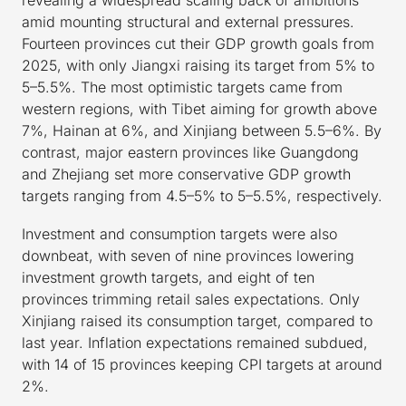
amid mounting structural and external pressures.
Fourteen provinces cut their GDP growth goals from
2025, with only Jiangxi raising its target from 5% to
5–5.5%. The most optimistic targets came from
western regions, with Tibet aiming for growth above
7%, Hainan at 6%, and Xinjiang between 5.5–6%. By
contrast, major eastern provinces like Guangdong
and Zhejiang set more conservative GDP growth
targets ranging from 4.5–5% to 5–5.5%, respectively.
Investment and consumption targets were also
downbeat, with seven of nine provinces lowering
investment growth targets, and eight of ten
provinces trimming retail sales expectations. Only
Xinjiang raised its consumption target, compared to
last year. Inflation expectations remained subdued,
with 14 of 15 provinces keeping CPI targets at around
2%.