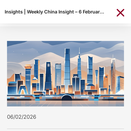
Insights
|
Weekly China Insight – 6 February 2026
06/02/2026