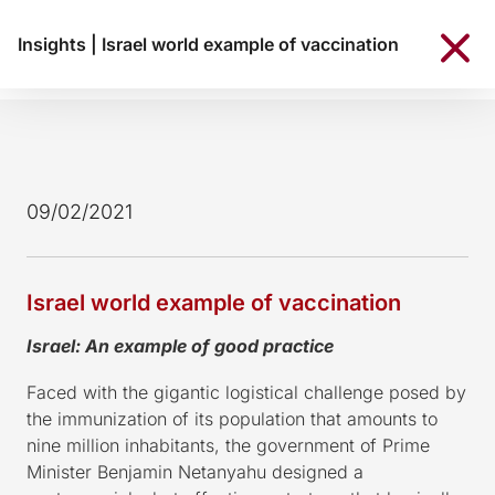
Insights
|
Israel world example of vaccination
09/02/2021
Israel world example of vaccination
Israel: An example of good practice
Faced with the gigantic logistical challenge posed by
the immunization of its population that amounts to
nine million inhabitants, the government of Prime
Minister Benjamin Netanyahu designed a