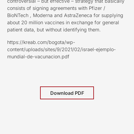
controversial – but effective – strategy that basically
consists of signing agreements with Pfizer /
BioNTech , Moderna and AstraZeneca for supplying
about 20 million vaccines in exchange for general
patient data, but without identifying them.
https://kreab.com/bogota/wp-
content/uploads/sites/9/2021/02/israel-ejemplo-
mundial-de-vacunacion.pdf
Download PDF