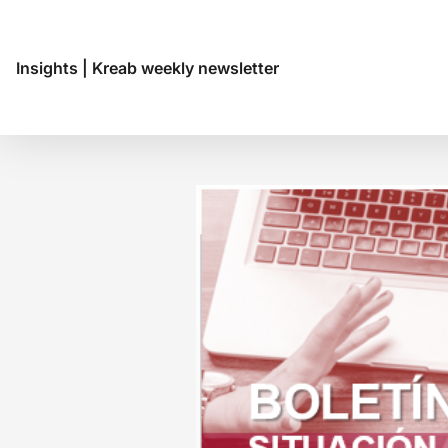
Insights
|
Kreab weekly newsletter