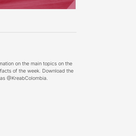
mation on the main topics on the
 facts of the week. Download the
n as @KreabColombia.