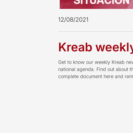
12/08/2021
Kreab weekly
Get to know our weekly Kreab news
national agenda. Find out about 
complete document here and reme