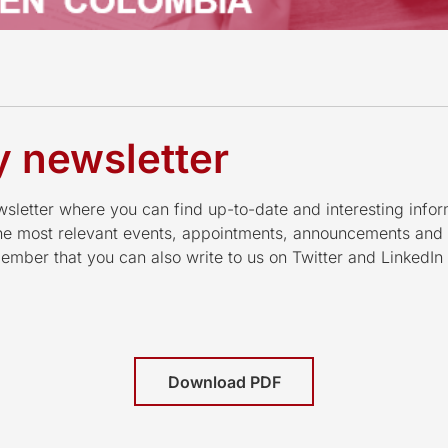
 newsletter
letter where you can find up-to-date and interesting infor
the most relevant events, appointments, announcements and
mber that you can also write to us on Twitter and LinkedI
Download PDF