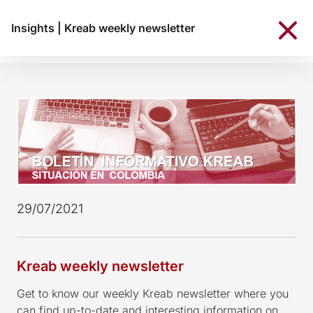
Insights
|
Kreab weekly newsletter
29/07/2021
Kreab weekly newsletter
Get to know our weekly Kreab newsletter where you
can find up-to-date and interesting information on