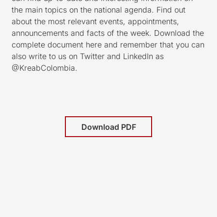
the main topics on the national agenda. Find out
about the most relevant events, appointments,
announcements and facts of the week. Download the
complete document here and remember that you can
also write to us on Twitter and LinkedIn as
@KreabColombia.
Download PDF