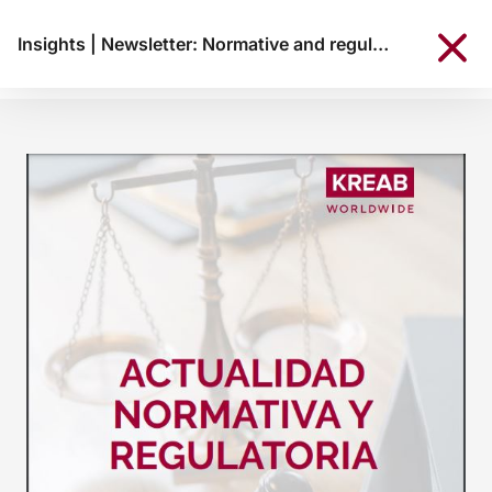
Insights
|
Newsletter: Normative and regulatory news