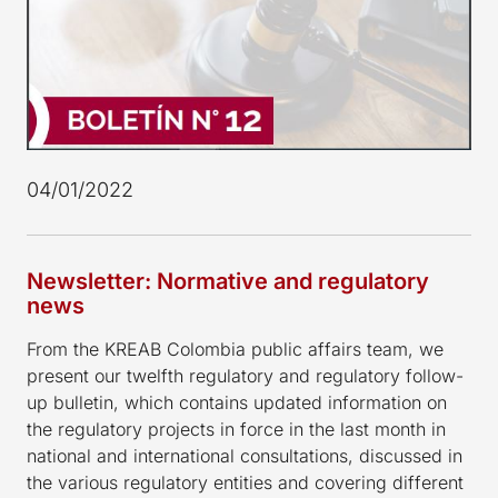
04/01/2022
Newsletter: Normative and regulatory
news
From the KREAB Colombia public affairs team, we
present our twelfth regulatory and regulatory follow-
up bulletin, which contains updated information on
the regulatory projects in force in the last month in
national and international consultations, discussed in
the various regulatory entities and covering different