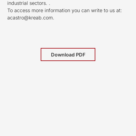
industrial sectors. .
To access more information you can write to us at:
acastro@kreab.com.
Download PDF