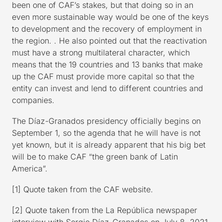
been one of CAF’s stakes, but that doing so in an
even more sustainable way would be one of the keys
to development and the recovery of employment in
the region. . He also pointed out that the reactivation
must have a strong multilateral character, which
means that the 19 countries and 13 banks that make
up the CAF must provide more capital so that the
entity can invest and lend to different countries and
companies.
The Díaz-Granados presidency officially begins on
September 1, so the agenda that he will have is not
yet known, but it is already apparent that his big bet
will be to make CAF “the green bank of Latin
America”.
[1] Quote taken from the CAF website.
[2] Quote taken from the La República newspaper
interview with Sergio Díaz-Granados on July 8, 2021.