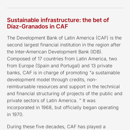
Sustainable infrastructure: the bet of
Díaz-Granados in CAF
The Development Bank of Latin America (CAF) is the
second largest financial institution in the region after
the Inter-American Development Bank (IDB).
Composed of 17 countries from Latin America, two
from Europe (Spain and Portugal) and 13 private
banks, CAF is in charge of promoting “a sustainable
development model through credits, non-
reimbursable resources and support in the technical
and financial structuring of projects of the public and
private sectors of Latin America. ” It was
incorporated in 1968, but officially began operating
in 1970.
During these five decades, CAF has played a