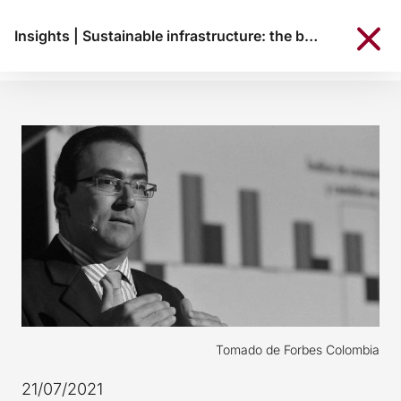
Insights
|
Sustainable infrastructure: the bet of Díaz-Granados in CAF
Tomado de Forbes Colombia
21/07/2021