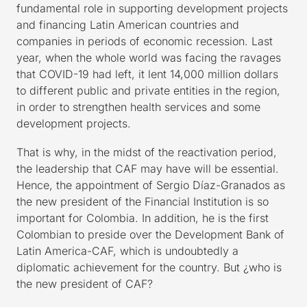
fundamental role in supporting development projects
and financing Latin American countries and
companies in periods of economic recession. Last
year, when the whole world was facing the ravages
that COVID-19 had left, it lent 14,000 million dollars
to different public and private entities in the region,
in order to strengthen health services and some
development projects.
That is why, in the midst of the reactivation period,
the leadership that CAF may have will be essential.
Hence, the appointment of Sergio Díaz-Granados as
the new president of the Financial Institution is so
important for Colombia. In addition, he is the first
Colombian to preside over the Development Bank of
Latin America-CAF, which is undoubtedly a
diplomatic achievement for the country. But ¿who is
the new president of CAF?