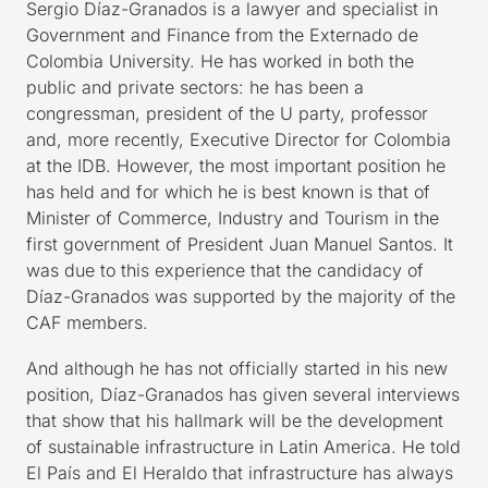
Sergio Díaz-Granados is a lawyer and specialist in
Government and Finance from the Externado de
Colombia University. He has worked in both the
public and private sectors: he has been a
congressman, president of the U party, professor
and, more recently, Executive Director for Colombia
at the IDB. However, the most important position he
has held and for which he is best known is that of
Minister of Commerce, Industry and Tourism in the
first government of President Juan Manuel Santos. It
was due to this experience that the candidacy of
Díaz-Granados was supported by the majority of the
CAF members.
And although he has not officially started in his new
position, Díaz-Granados has given several interviews
that show that his hallmark will be the development
of sustainable infrastructure in Latin America. He told
El País and El Heraldo that infrastructure has always