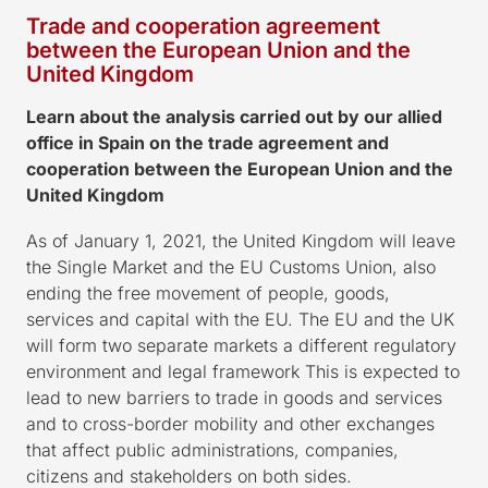
Trade and cooperation agreement
between the European Union and the
United Kingdom
Learn about the analysis carried out by our allied
office in Spain on the trade agreement and
cooperation between the European Union and the
United Kingdom
As of January 1, 2021, the United Kingdom will leave
the Single Market and the EU Customs Union, also
ending the free movement of people, goods,
services and capital with the EU. The EU and the UK
will form two separate markets a different regulatory
environment and legal framework This is expected to
lead to new barriers to trade in goods and services
and to cross-border mobility and other exchanges
that affect public administrations, companies,
citizens and stakeholders on both sides.