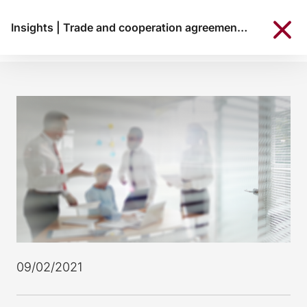
Insights
|
Trade and cooperation agreement between the European Union and the United Kingdom
09/02/2021