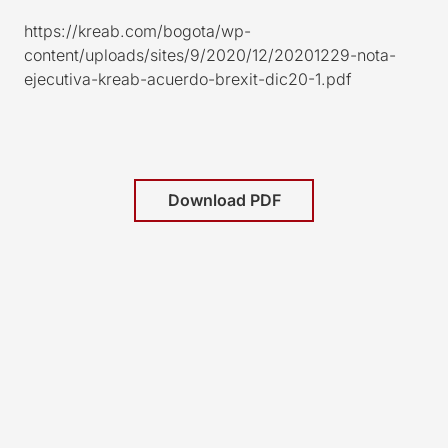
https://kreab.com/bogota/wp-
content/uploads/sites/9/2020/12/20201229-nota-
ejecutiva-kreab-acuerdo-brexit-dic20-1.pdf
Download PDF