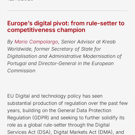
Europe’s digital pivot: from rule-setter to
competitiveness champion
By
Mario Campolargo
, Senior Advisor at Kreab
Worldwide, former Secretary of State for
Digitalisation and Administrative Modernisation of
Portugal and Director-General in the European
Commission
EU Digital and technology policy has seen
substantial production of regulation over the past few
years, building on the General Data Protection
Regulation (GDPR) and seeking to further solidify its
role as a global rule-setter through the Digital
Services Act (DSA), Digital Markets Act (DMA), and