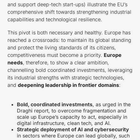
and support deep-tech start-ups) illustrate the EU’s
comprehensive shift towards strengthening industrial
capabilities and technological resilience.
This pivot is both necessary and healthy. Europe has
reached a crossroads: to maintain its global standing
and protect the living standards of its citizens,
competitiveness must become a priority.
Europe
needs
, therefore, to show a clear ambition,
channelling bold coordinated investments, leveraging
its industrial strengths with strategic technologies,
and
deepening leadership in frontier domains
:
Bold, coordinated investments
, as urged in the
Draghi report, to overcome fragmentation and
scale up Europe’s capacity to act, especially in
digital infrastructure, clean tech, and AI.
Strategic deployment of AI and cybersecurity
in sectors where Europe can lead globally, such