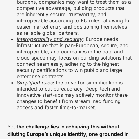
burdens, companies may want to treat them as a
competitive advantage, building products that
are inherently secure, trustworthy, and
interoperable according to EU rules, allowing for
easier market entry and positioning themselves
as reliable global partners.
Interoperability and security
: Europe needs
infrastructure that is pan-European, secure, and
interoperable, and companies in the data and
cloud space may focus on building solutions that
connect seamlessly, adhering to the highest
security certifications to win public and large
enterprise contracts.
Simplified rules
: the drive for simplification is
intended to cut bureaucracy. Deep-tech and
innovative start-ups may actively monitor these
changes to benefit from streamlined funding
access and faster time-to-market.
Yet
the challenge lies in achieving this without
diluting Europe’s unique identity, one grounded in