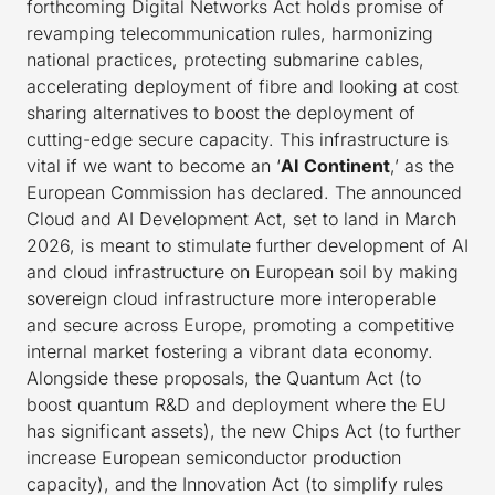
forthcoming Digital Networks Act holds promise of
revamping telecommunication rules, harmonizing
national practices, protecting submarine cables,
accelerating deployment of fibre and looking at cost
sharing alternatives to boost the deployment of
cutting-edge secure capacity. This infrastructure is
vital if we want to become an ‘
AI Continent
,’ as the
European Commission has declared. The announced
Cloud and AI Development Act, set to land in March
2026, is meant to stimulate further development of AI
and cloud infrastructure on European soil by making
sovereign cloud infrastructure more interoperable
and secure across Europe, promoting a competitive
internal market fostering a vibrant data economy.
Alongside these proposals, the Quantum Act (to
boost quantum R&D and deployment where the EU
has significant assets), the new Chips Act (to further
increase European semiconductor production
capacity), and the Innovation Act (to simplify rules