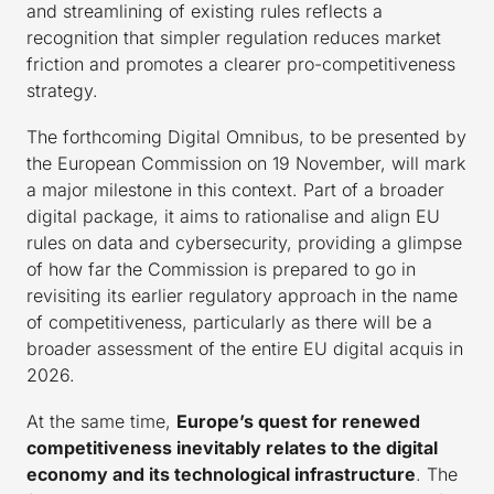
and streamlining of existing rules reflects a
recognition that simpler regulation reduces market
friction and promotes a clearer pro-competitiveness
strategy.
The forthcoming Digital Omnibus, to be presented by
the European Commission on 19 November, will mark
a major milestone in this context. Part of a broader
digital package, it aims to rationalise and align EU
rules on data and cybersecurity, providing a glimpse
of how far the Commission is prepared to go in
revisiting its earlier regulatory approach in the name
of competitiveness, particularly as there will be a
broader assessment of the entire EU digital acquis in
2026.
At the same time,
Europe’s quest for renewed
competitiveness inevitably relates to the digital
economy and its technological infrastructure
. The