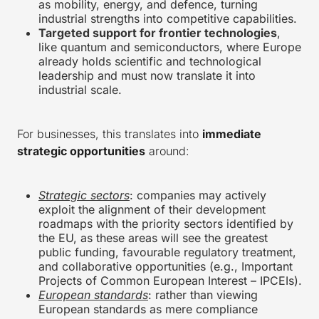
as mobility, energy, and defence, turning
industrial strengths into competitive capabilities.
Targeted support for frontier technologies
,
like quantum and semiconductors, where Europe
already holds scientific and technological
leadership and must now translate it into
industrial scale.
For businesses, this translates into
immediate
strategic opportunities
around:
Strategic sectors
: companies may actively
exploit the alignment of their development
roadmaps with the priority sectors identified by
the EU, as these areas will see the greatest
public funding, favourable regulatory treatment,
and collaborative opportunities (e.g., Important
Projects of Common European Interest – IPCEIs).
European standards
: rather than viewing
European standards as mere compliance