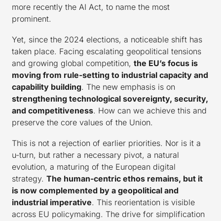
more recently the AI Act, to name the most
prominent.
Yet, since the 2024 elections, a noticeable shift has
taken place. Facing escalating geopolitical tensions
and growing global competition,
the EU’s focus is
moving from rule-setting to industrial capacity and
capability building
. The new emphasis is on
strengthening technological sovereignty, security,
and competitiveness
. How can we achieve this and
preserve the core values of the Union.
This is not a rejection of earlier priorities. Nor is it a
u-turn, but rather a necessary pivot, a natural
evolution, a maturing of the European digital
strategy.
The human-centric ethos remains, but it
is now complemented by a geopolitical and
industrial imperative
. This reorientation is visible
across EU policymaking. The drive for simplification