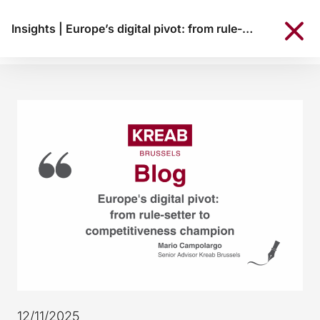
Insights
|
Europe’s digital pivot: from rule-setter to competitiveness champion
12/11/2025