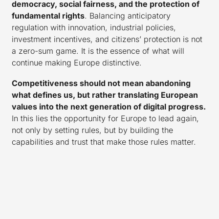
democracy, social fairness, and the protection of
fundamental rights
. Balancing anticipatory
regulation with innovation, industrial policies,
investment incentives, and citizens’ protection is not
a zero-sum game. It is the essence of what will
continue making Europe distinctive.
Competitiveness should not mean abandoning
what defines us, but rather translating European
values into the next generation of digital progress.
In this lies the opportunity for Europe to lead again,
not only by setting rules, but by building the
capabilities and trust that make those rules matter.