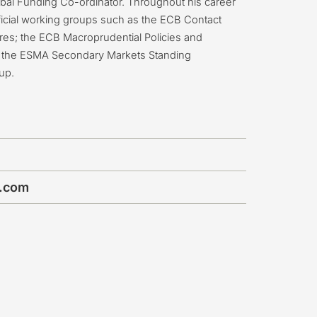
lobal Funding Co-ordinator. Throughout his career
icial working groups such as the ECB Contact
ures; the ECB Macroprudential Policies and
and the ESMA Secondary Markets Standing
up.
b.com