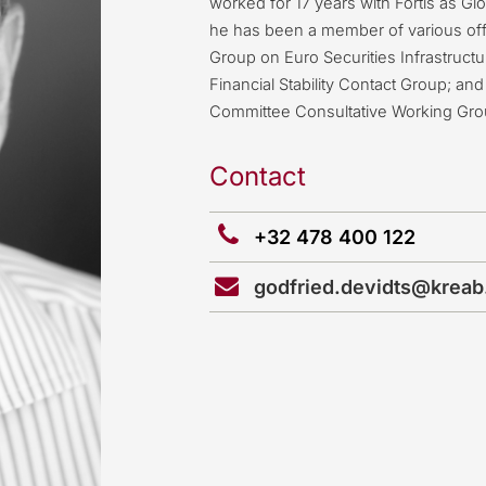
worked for 17 years with Fortis as G
he has been a member of various off
Group on Euro Securities Infrastruct
Financial Stability Contact Group; 
Committee Consultative Working Gro
Contact
+32 478 400 122
godfried.devidts@krea