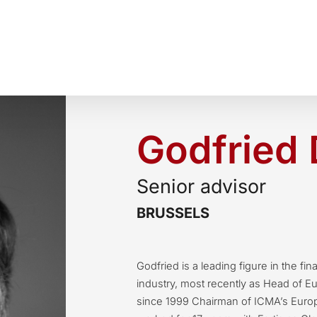
Godfried 
Senior advisor
BRUSSELS
Godfried is a leading figure in the fin
industry, most recently as Head of E
since 1999 Chairman of ICMA’s Europ