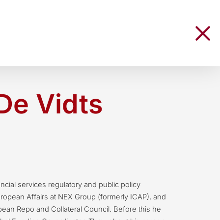
De Vidts
ancial services regulatory and public policy
uropean Affairs at NEX Group (formerly ICAP), and
ean Repo and Collateral Council. Before this he