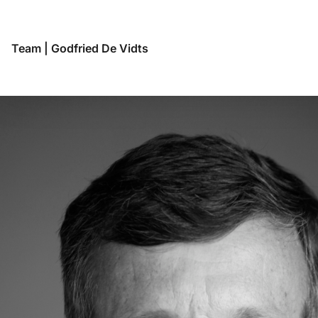
Team
|
Godfried De Vidts