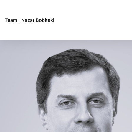
Team
|
Nazar Bobitski