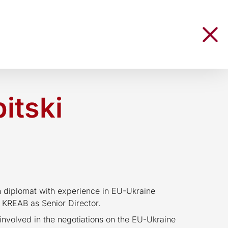
itski
n diplomat with experience in EU-Ukraine
d KREAB as Senior Director.
nvolved in the negotiations on the EU-Ukraine