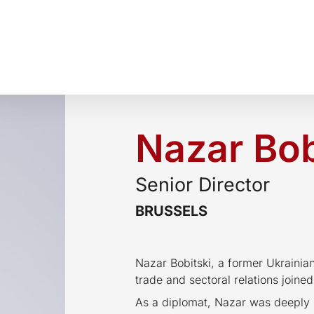
Nazar Bob
Senior Director
BRUSSELS
Nazar Bobitski, a former Ukrainia
trade and sectoral relations joine
As a diplomat, Nazar was deeply i