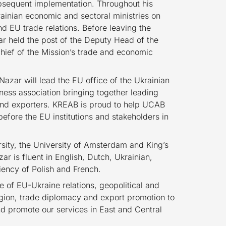
bsequent implementation. Throughout his
ainian economic and sectoral ministries on
d EU trade relations. Before leaving the
ar held the post of the Deputy Head of the
chief of the Mission’s trade and economic
 Nazar will lead the EU office of the Ukrainian
ess association bringing together leading
 and exporters. KREAB is proud to help UCAB
efore the EU institutions and stakeholders in
rsity, the University of Amsterdam and King’s
ar is fluent in English, Dutch, Ukrainian,
iency of Polish and French.
e of EU-Ukraine relations, geopolitical and
gion, trade diplomacy and export promotion to
nd promote our services in East and Central