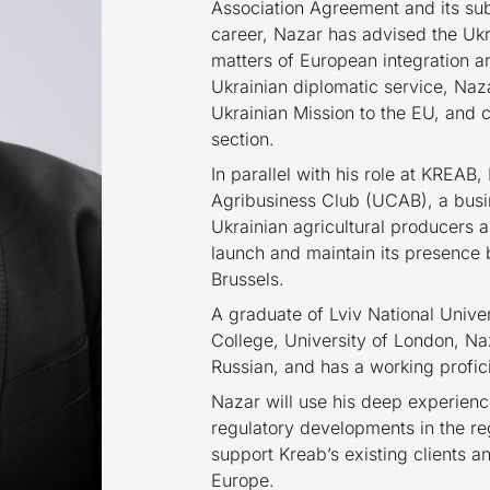
Association Agreement and its su
career, Nazar has advised the Ukr
matters of European integration an
Ukrainian diplomatic service, Naz
Ukrainian Mission to the EU, and 
section.
In parallel with his role at KREAB,
Agribusiness Club (UCAB), a busin
Ukrainian agricultural producers
launch and maintain its presence b
Brussels.
A graduate of Lviv National Unive
College, University of London, Naz
Russian, and has a working profic
Nazar will use his deep experienc
regulatory developments in the re
support Kreab’s existing clients a
Europe.