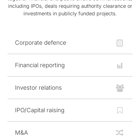
including IPOs, deals requiring authority clearance or
investments in publicly funded projects.
Corporate defence
Financial reporting
Investor relations
IPO/Capital raising
M&A