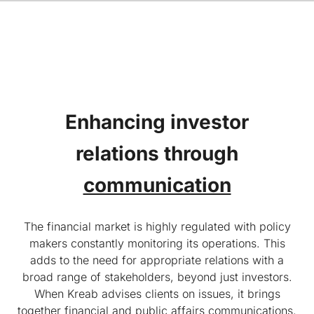
Enhancing investor
relations
through
communication
The financial market is highly regulated with policy
makers constantly monitoring its operations. This
adds to the need for appropriate relations with a
broad range of stakeholders, beyond just investors.
When Kreab advises clients on issues, it brings
together financial and public affairs communications,