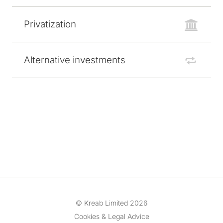
Privatization
Alternative investments
© Kreab Limited 2026
Cookies & Legal Advice