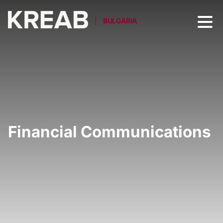
BULGARIA
Financial Communications