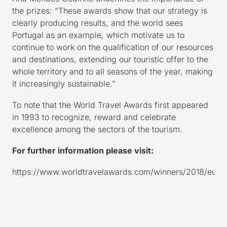
the prizes: “These awards show that our strategy is
clearly producing results, and the world sees
Portugal as an example, which motivate us to
continue to work on the qualification of our resources
and destinations, extending our touristic offer to the
whole territory and to all seasons of the year, making
it increasingly sustainable.”
To note that the World Travel Awards first appeared
in 1993 to recognize, reward and celebrate
excellence among the sectors of the tourism.
For further information please visit:
https://www.worldtravelawards.com/winners/2018/euro