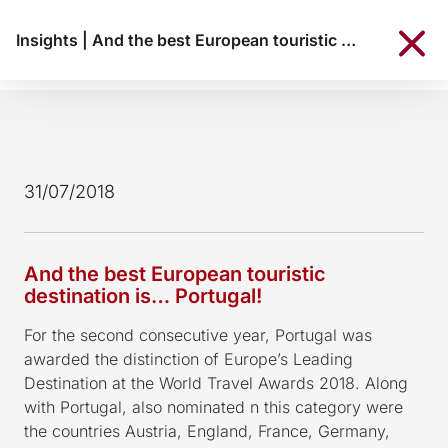
Insights
|
And the best European touristic destination is… Portugal!
31/07/2018
And the best European touristic
destination is… Portugal!
For the second consecutive year, Portugal was
awarded the distinction of Europe’s Leading
Destination at the World Travel Awards 2018. Along
with Portugal, also nominated n this category were
the countries Austria, England, France, Germany,