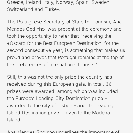
Greece, Ireland, Italy, Norway, Spain, Sweden,
Switzerland and Turkey.
The Portuguese Secretary of State for Tourism, Ana
Mendes Godinho, was present at the ceremony and
took the opportunity to refer that “receiving the
«Oscar» for the Best European Destination, for the
second consecutive year, is something that makes us
proud and proves that Portugal remains at the top of
the preferences of international tourists.”
Still, this was not the only prize the country has
received during this European gala. In total, 36
prizes were awarded, among which was included
the Europe’s Leading City Destination prize –
awarded to the city of Lisbon – and the Leading
Island Destination prize – given to the Madeira
Island.
Ana Mendes Godinho underlines the importance of