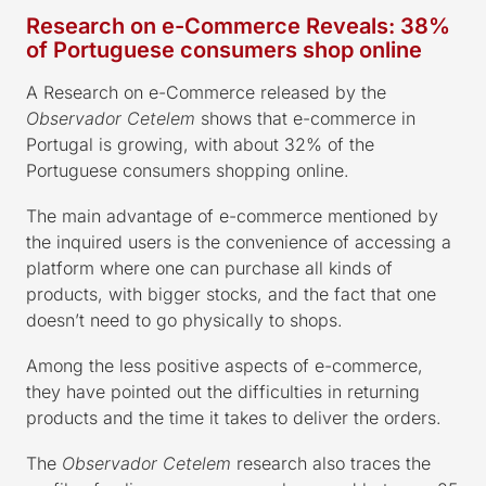
Research on e-Commerce Reveals: 38%
of Portuguese consumers shop online
A Research on e-Commerce released by the
Observador Cetelem
shows that e-commerce in
Portugal is growing, with about 32% of the
Portuguese consumers shopping online.
The main advantage of e-commerce mentioned by
the inquired users is the convenience of accessing a
platform where one can purchase all kinds of
products, with bigger stocks, and the fact that one
doesn’t need to go physically to shops.
Among the less positive aspects of e-commerce,
they have pointed out the difficulties in returning
products and the time it takes to deliver the orders.
The
Observador Cetelem
research also traces the