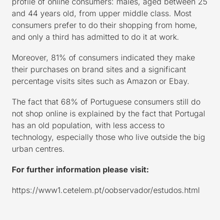
profile of online consumers: males, aged between 25
and 44 years old, from upper middle class. Most
consumers prefer to do their shopping from home,
and only a third has admitted to do it at work.
Moreover, 81% of consumers indicated they make
their purchases on brand sites and a significant
percentage visits sites such as Amazon or Ebay.
The fact that 68% of Portuguese consumers still do
not shop online is explained by the fact that Portugal
has an old population, with less access to
technology, especially those who live outside the big
urban centres.
For further information please visit:
https://www1.cetelem.pt/oobservador/estudos.html