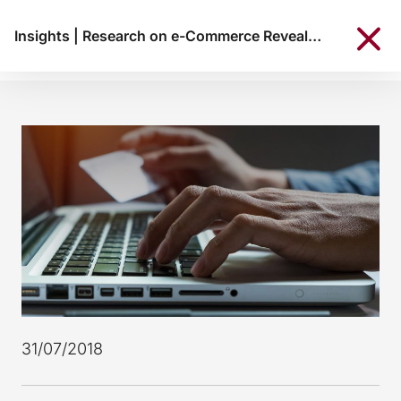
Insights
|
Research on e-Commerce Reveals: 38% of Portuguese consumers shop online
31/07/2018