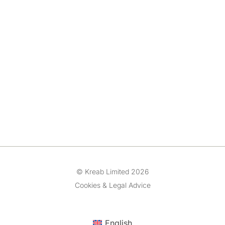
© Kreab Limited 2026
Cookies & Legal Advice
English