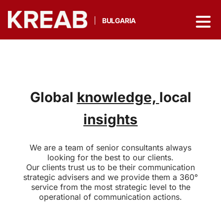
BULGARIA
Global
knowledge,
local
insights
We are a team of senior consultants always
looking for the best to our clients.
Our clients trust us to be their communication
strategic advisers and we provide them a 360°
service from the most strategic level to the
operational of communication actions.