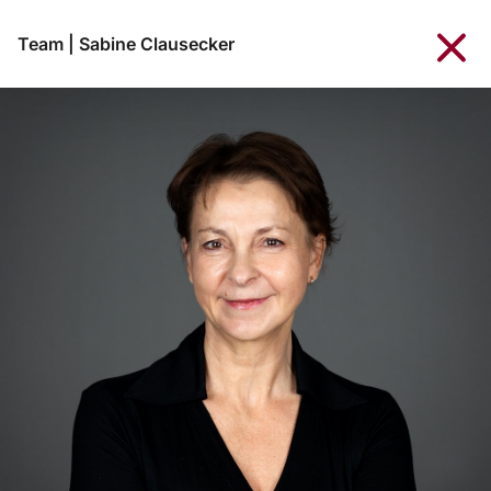
Team
|
Sabine Clausecker