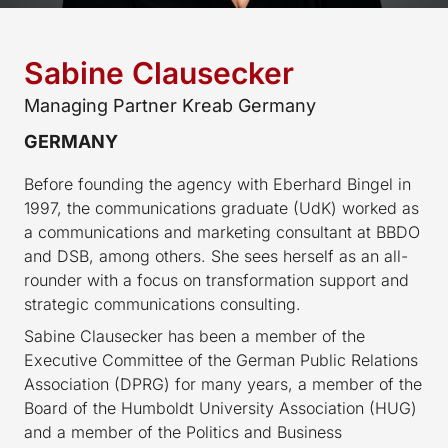
Sabine Clausecker
Managing Partner Kreab Germany
GERMANY
Before founding the agency with Eberhard Bingel in
1997, the communications graduate (UdK) worked as
a communications and marketing consultant at BBDO
and DSB, among others. She sees herself as an all-
rounder with a focus on transformation support and
strategic communications consulting.
Sabine Clausecker has been a member of the
Executive Committee of the German Public Relations
Association (DPRG) for many years, a member of the
Board of the Humboldt University Association (HUG)
and a member of the Politics and Business