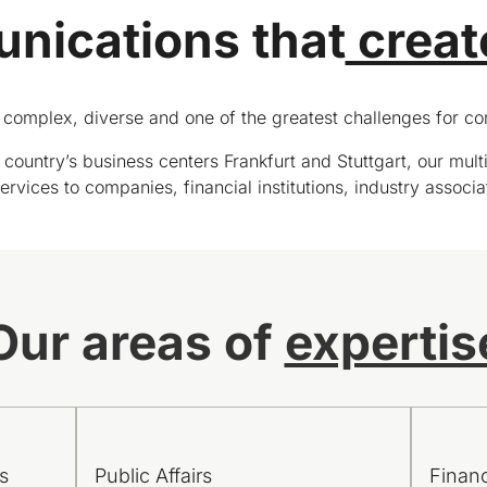
ications that
creat
complex, diverse and one of the greatest challenges for com
country’s business centers Frankfurt and Stuttgart, our multi
rvices to companies, financial institutions, industry associa
Our areas of
expertis
s
Public Affairs
Finan