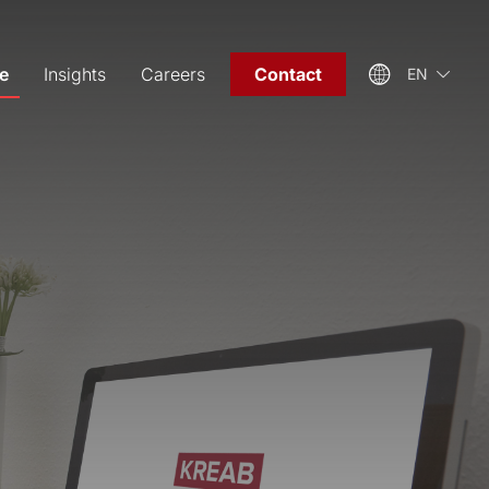
e
Insights
Careers
Contact
EN