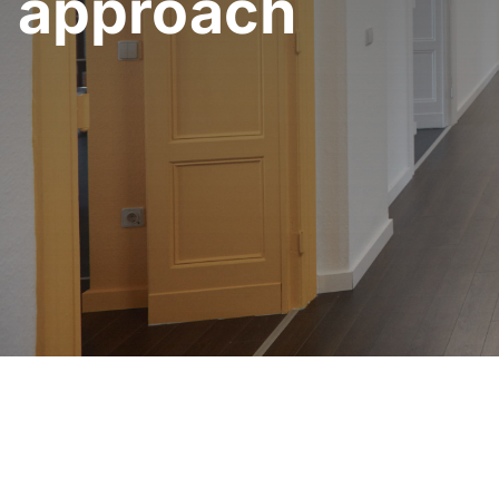
approach