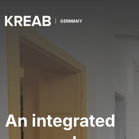
GERMANY
An integrated