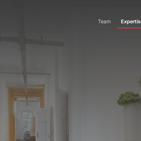
Team
Expertis