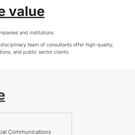
e value
panies and institutions.
disciplinary team of consultants offer high-quality,
tions, and public sector clients.
e
cial Communications