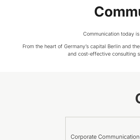
Commun
Communication today is 
From the heart of Germany’s capital Berlin and the 
and cost-effective consulting se
Corporate Communication