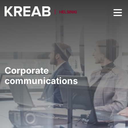
HELSINKI
Corporate
communications