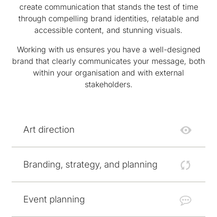
create communication that stands the test of time
through compelling brand identities, relatable and
accessible content, and stunning visuals.
Working with us ensures you have a well-designed
brand that clearly communicates your message, both
within your organisation and with external
stakeholders.
Art direction
Branding, strategy, and planning
Event planning