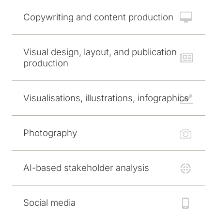
Copywriting and content production
Visual design, layout, and publication
production
Visualisations, illustrations, infographics
Photography
AI-based stakeholder analysis
Social media