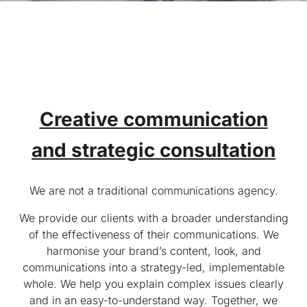
Creative communication
and strategic consultation
We are not a traditional communications agency.
We provide our clients with a broader understanding
of the effectiveness of their communications. We
harmonise your brand’s content, look, and
communications into a strategy-led, implementable
whole. We help you explain complex issues clearly
and in an easy-to-understand way. Together, we