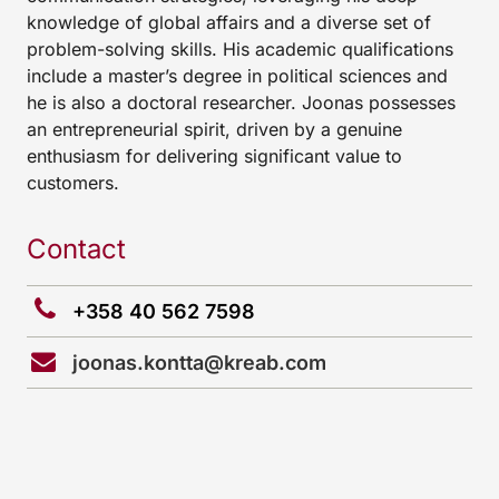
knowledge of global affairs and a diverse set of
problem-solving skills. His academic qualifications
include a master’s degree in political sciences and
he is also a doctoral researcher. Joonas possesses
an entrepreneurial spirit, driven by a genuine
enthusiasm for delivering significant value to
customers.
Contact
+358 40 562 7598
joonas.kontta@kreab.com