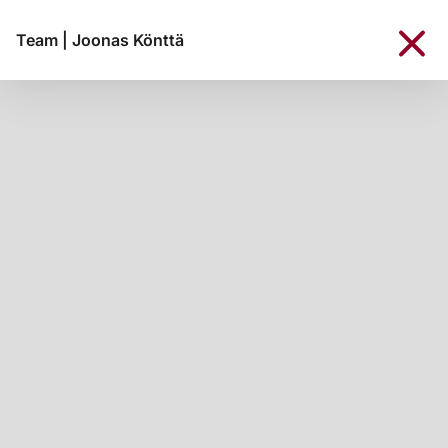
Team
|
Joonas Könttä