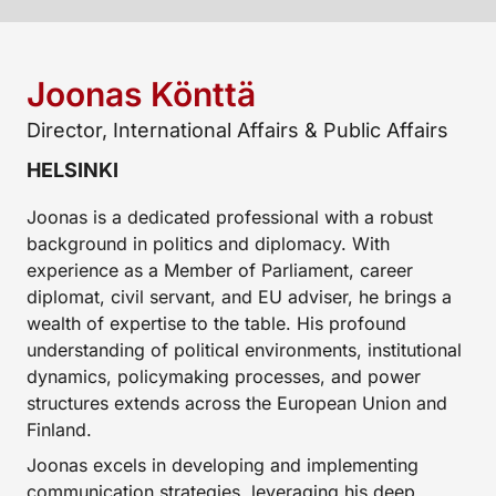
Joonas Könttä
Director, International Affairs & Public Affairs
HELSINKI
Joonas is a dedicated professional with a robust
background in politics and diplomacy. With
experience as a Member of Parliament, career
diplomat, civil servant, and EU adviser, he brings a
wealth of expertise to the table. His profound
understanding of political environments, institutional
dynamics, policymaking processes, and power
structures extends across the European Union and
Finland.
Joonas excels in developing and implementing
communication strategies, leveraging his deep