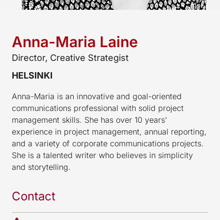
Anna-Maria Laine
Director, Creative Strategist
HELSINKI
Anna-Maria is an innovative and goal-oriented
communications professional with solid project
management skills. She has over 10 years’
experience in project management, annual reporting,
and a variety of corporate communications projects.
She is a talented writer who believes in simplicity
and storytelling.
Contact