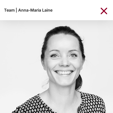
Team
|
Anna-Maria Laine