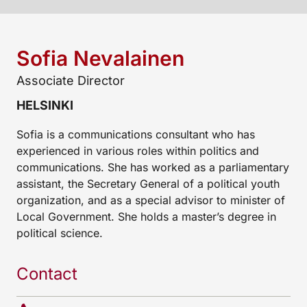
Sofia Nevalainen
Associate Director
HELSINKI
Sofia is a communications consultant who has
experienced in various roles within politics and
communications. She has worked as a parliamentary
assistant, the Secretary General of a political youth
organization, and as a special advisor to minister of
Local Government. She holds a master’s degree in
political science.
Contact