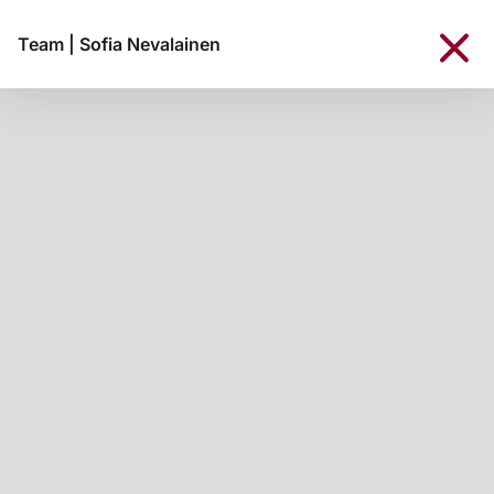
Team
|
Sofia Nevalainen