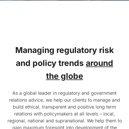
Managing regulatory risk
and
policy trends
around
the globe
As a global leader in regulatory and government
relations advice, we help our clients to manage and
build ethical, transparent and positive long term
relations with policymakers at all levels – local,
regional, national and supranational. We help them to
gain maximum foresight into development of the