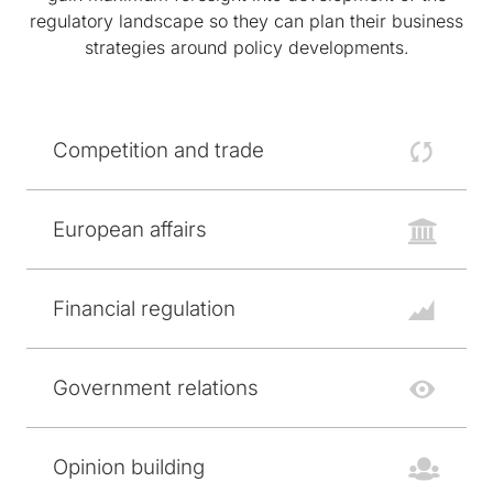
regulatory landscape so they can plan their business
strategies around policy developments.
Competition and trade
European affairs
Financial regulation
Government relations
Opinion building