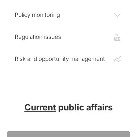
Policy monitoring
Regulation issues
Risk and opportunity management
Current
public affairs