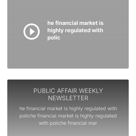
he financial market is
highly regulated with
polic
PUBLIC AFFAIR WEEKLY
NEWSLETTER
he financial market is highly regulated with
poliche financial market is highly regulated
with poliche financial mar