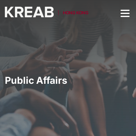
HONG KONG
Public Affairs