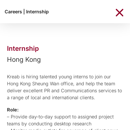
Careers
|
Internship
Internship
Hong Kong
Kreab is hiring talented young interns to join our
Hong Kong Sheung Wan office, and help the team
deliver excellent PR and Communications services to
a range of local and international clients.
Role:
– Provide day-to-day support to assigned project
teams by conducting desktop research