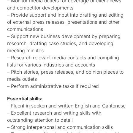
– Monitor media outlets for coverage of client news
and competitor developments
– Provide support and input into drafting and editing
of external press releases, presentations and other
communications
– Support new business development by preparing
research, drafting case studies, and developing
meeting minutes
– Research relevant media contacts and compiling
lists for various industries and accounts
– Pitch stories, press releases, and opinion pieces to
media outlets
– Perform administrative tasks if required
Essential skills:
– Fluent in spoken and written English and Cantonese
– Excellent research and writing skills with
outstanding attention to detail
– Strong interpersonal and communication skills