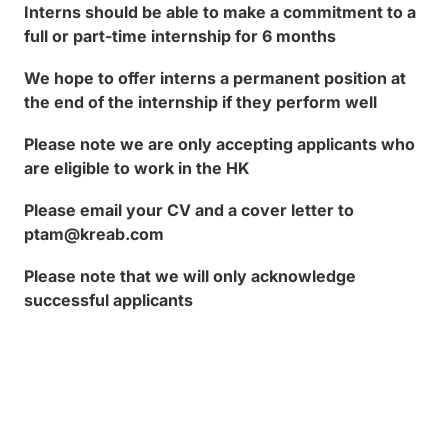
Interns should be able to make a commitment to a
full or part-time internship for 6 months
We hope to offer interns a permanent position at
the end of the internship if they perform well
Please note we are only accepting applicants who
are eligible to work in the HK
Please email your CV and a cover letter to
ptam@kreab.com
Please note that we will only acknowledge
successful applicants