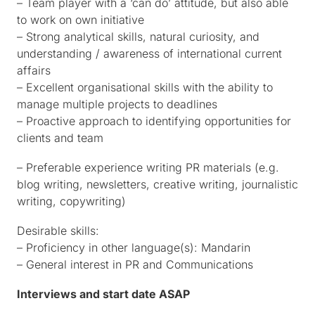
– Team player with a ‘can do’ attitude, but also able
to work on own initiative
– Strong analytical skills, natural curiosity, and
understanding / awareness of international current
affairs
– Excellent organisational skills with the ability to
manage multiple projects to deadlines
– Proactive approach to identifying opportunities for
clients and team
– Preferable experience writing PR materials (e.g.
blog writing, newsletters, creative writing, journalistic
writing, copywriting)
Desirable skills:
– Proficiency in other language(s): Mandarin
– General interest in PR and Communications
Interviews and start date ASAP