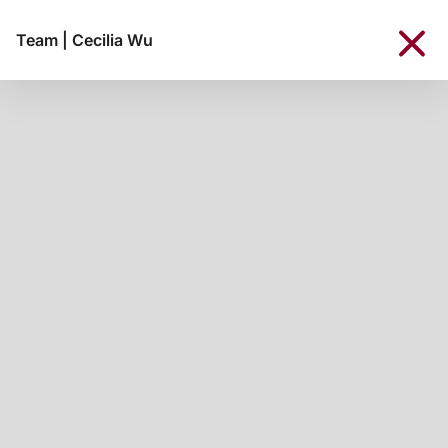
Team
|
Cecilia Wu