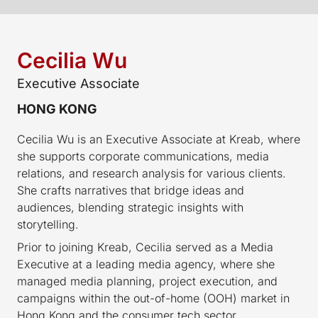
Cecilia Wu
Executive Associate
HONG KONG
Cecilia Wu is an Executive Associate at Kreab, where
she supports corporate communications, media
relations, and research analysis for various clients.
She crafts narratives that bridge ideas and
audiences, blending strategic insights with
storytelling.
Prior to joining Kreab, Cecilia served as a Media
Executive at a leading media agency, where she
managed media planning, project execution, and
campaigns within the out-of-home (OOH) market in
Hong Kong and the consumer tech sector.