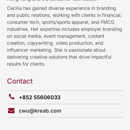
Cecilia has gained diverse experience in branding
and public relations, working with clients in financial,
consumer tech, sports/sports apparel, and FMCG
industries. Her expertise includes employer branding
on social media, event management, content
creation, copywriting, video production, and
influencer marketing. She is passionate about
delivering creative solutions that drive impactful
results for clients.
Contact
+852 55606033
cwu@kreab.com