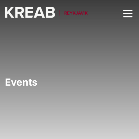
REYKJAVIK
Events