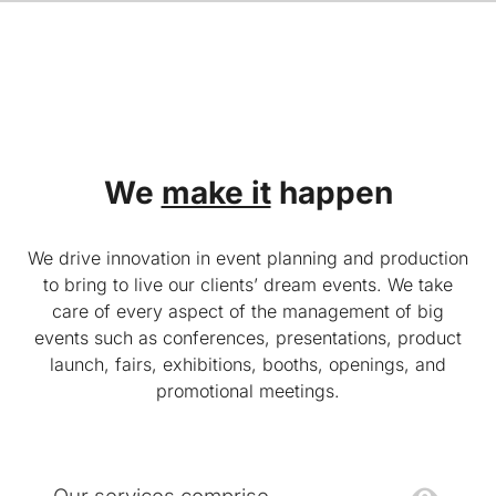
We
make it
happen
We drive innovation in event planning and production
to bring to live our clients’ dream events. We take
care of every aspect of the management of big
events such as conferences, presentations, product
launch, fairs, exhibitions, booths, openings, and
promotional meetings.