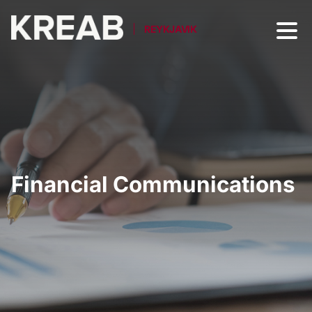
REYKJAVIK
Financial Communications