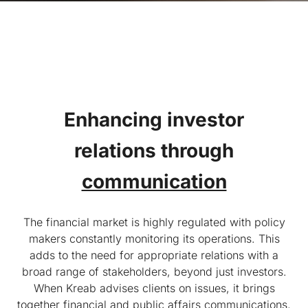
Enhancing investor
relations
through
communication
The financial market is highly regulated with policy
makers constantly monitoring its operations. This
adds to the need for appropriate relations with a
broad range of stakeholders, beyond just investors.
When Kreab advises clients on issues, it brings
together financial and public affairs communications,