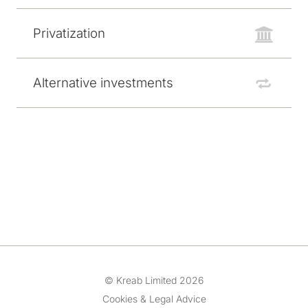
Privatization
Alternative investments
© Kreab Limited 2026
Cookies & Legal Advice