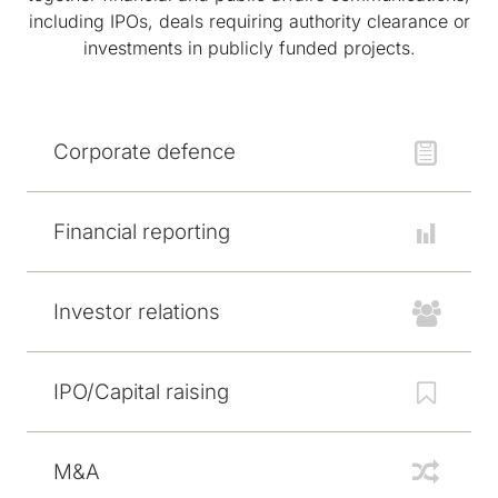
including IPOs, deals requiring authority clearance or
investments in publicly funded projects.
Corporate defence
Financial reporting
Investor relations
IPO/Capital raising
M&A