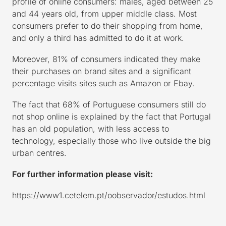
profile of online consumers: males, aged between 25
and 44 years old, from upper middle class. Most
consumers prefer to do their shopping from home,
and only a third has admitted to do it at work.
Moreover, 81% of consumers indicated they make
their purchases on brand sites and a significant
percentage visits sites such as Amazon or Ebay.
The fact that 68% of Portuguese consumers still do
not shop online is explained by the fact that Portugal
has an old population, with less access to
technology, especially those who live outside the big
urban centres.
For further information please visit:
https://www1.cetelem.pt/oobservador/estudos.html