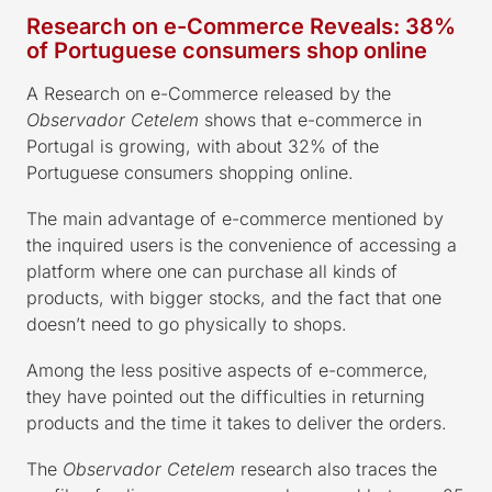
Research on e-Commerce Reveals: 38%
of Portuguese consumers shop online
A Research on e-Commerce released by the
Observador Cetelem
shows that e-commerce in
Portugal is growing, with about 32% of the
Portuguese consumers shopping online.
The main advantage of e-commerce mentioned by
the inquired users is the convenience of accessing a
platform where one can purchase all kinds of
products, with bigger stocks, and the fact that one
doesn’t need to go physically to shops.
Among the less positive aspects of e-commerce,
they have pointed out the difficulties in returning
products and the time it takes to deliver the orders.
The
Observador Cetelem
research also traces the