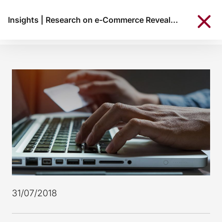
Insights
|
Research on e-Commerce Reveals: 38% of Portuguese consumers shop online
31/07/2018