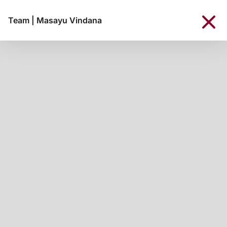
Team
|
Masayu Vindana