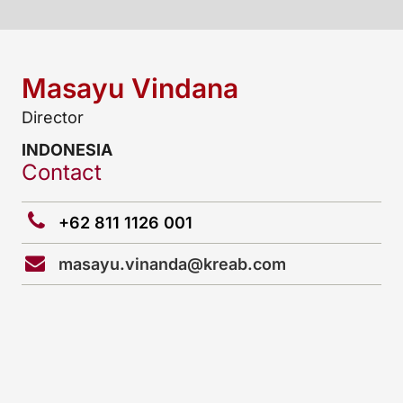
Masayu Vindana
Director
INDONESIA
Contact
+62 811 1126 001
masayu.vinanda@kreab.com