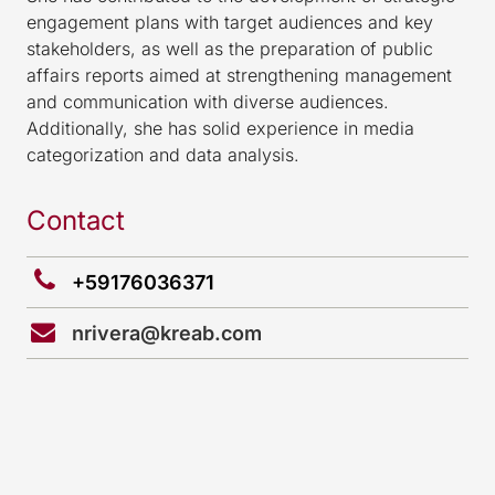
engagement plans with target audiences and key
stakeholders, as well as the preparation of public
affairs reports aimed at strengthening management
and communication with diverse audiences.
Additionally, she has solid experience in media
categorization and data analysis.
Contact
+59176036371
nrivera@kreab.com