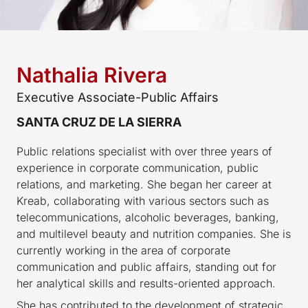
Nathalia Rivera
Executive Associate-Public Affairs
SANTA CRUZ DE LA SIERRA
Public relations specialist with over three years of
experience in corporate communication, public
relations, and marketing. She began her career at
Kreab, collaborating with various sectors such as
telecommunications, alcoholic beverages, banking,
and multilevel beauty and nutrition companies. She is
currently working in the area of corporate
communication and public affairs, standing out for
her analytical skills and results-oriented approach.
She has contributed to the development of strategic