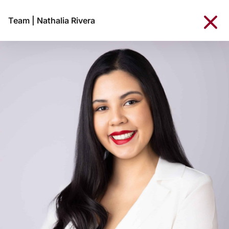
Team
|
Nathalia Rivera