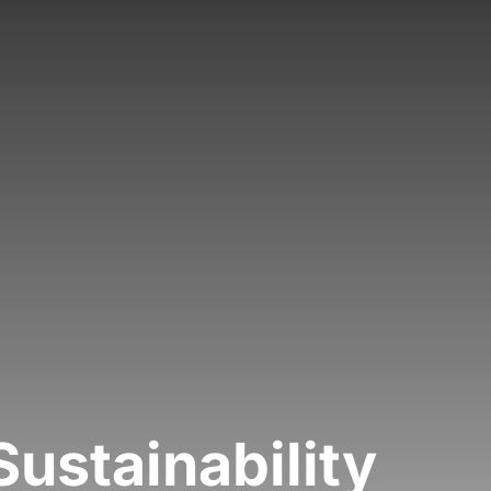
Sustainability