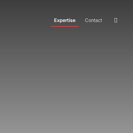
Expertise
Contact