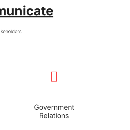
municate
akeholders.
Government Relations
We provide intelligence and devise relationship
strategies to support your organization's
management of relationships with government
bodies and regulatory agencies.
Government
Relations