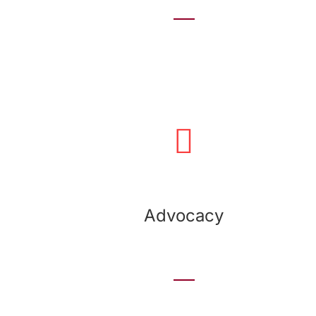
Advocacy
We develop advocacy programs and create
corporate campaigns to support the most
important issues that impact your organization.
Advocacy