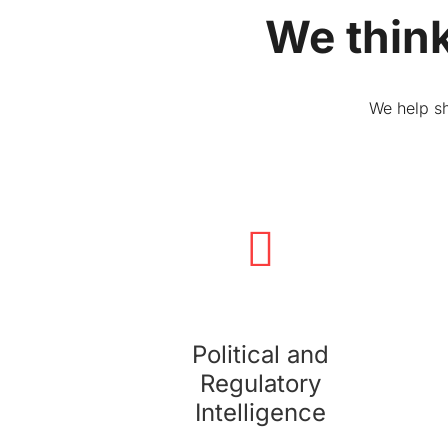
We think
We help sh
Political and Regulatory Intelligence
We monitor, analyze, and report on the political,
economic, and regulatory environment
impacting your business.
Political and
Regulatory
Intelligence