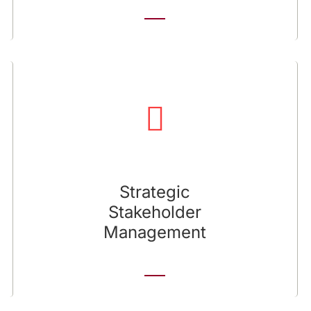
Strategic Stakeholder Management
We help you develop and nurture relationships
with NGOs, sector associations, communities,
and civil entities.
Strategic
Stakeholder
Management