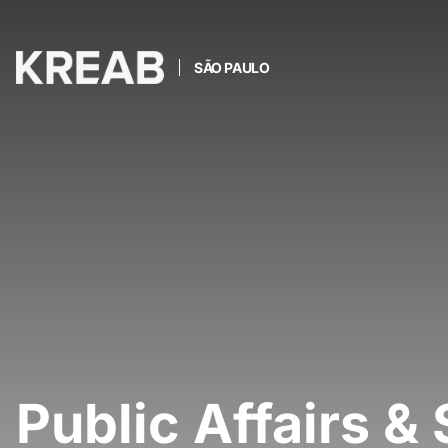
SÃO PAULO
Public Affairs & 