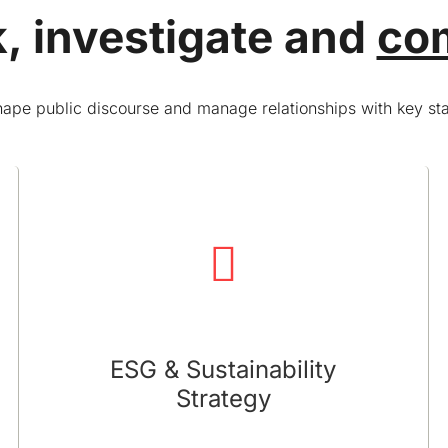
, investigate and
co
ape public discourse and manage relationships with key st
ESG & Sustainability Strategy
We offer strategies to integrate sustainability
into your business and position your company
as a leader in sustainable practices
ESG & Sustainability
Strategy