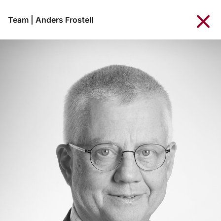
Team
|
Anders Frostell