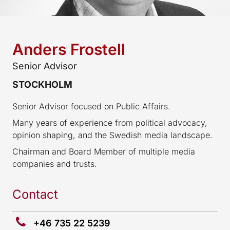
Anders Frostell
Senior Advisor
STOCKHOLM
Senior Advisor focused on Public Affairs.
Many years of experience from political advocacy,
opinion shaping, and the Swedish media landscape.
Chairman and Board Member of multiple media
companies and trusts.
Contact
+46 735 22 5239