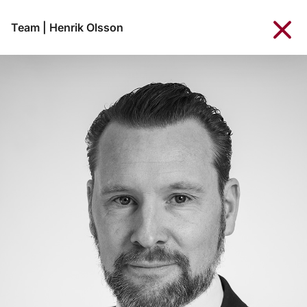
Team
|
Henrik Olsson