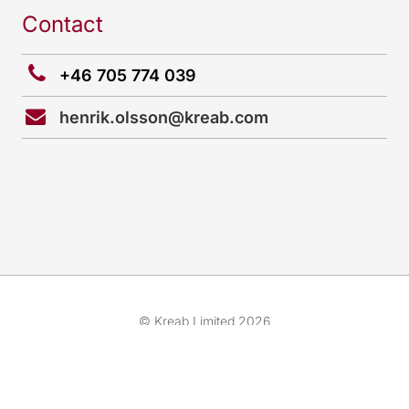
Contact
+46 705 774 039
henrik.olsson@kreab.com
© Kreab Limited 2026
Cookies preferences
Team
Cookies & Legal Advice
Expertise