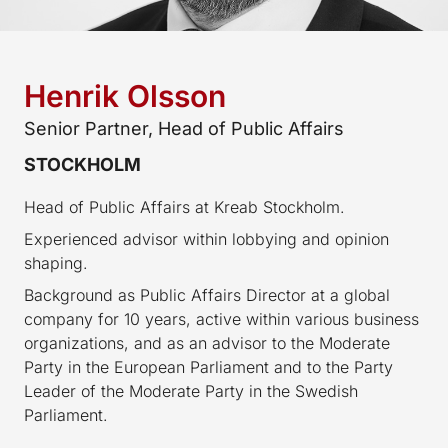
Henrik Olsson
Senior Partner, Head of Public Affairs
STOCKHOLM
Head of Public Affairs at Kreab Stockholm.
Experienced advisor within lobbying and opinion
shaping.
Background as Public Affairs Director at a global
company for 10 years, active within various business
organizations, and as an advisor to the Moderate
Party in the European Parliament and to the Party
Leader of the Moderate Party in the Swedish
Parliament.