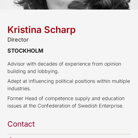
Kristina Scharp
Director
STOCKHOLM
Advisor with decades of experience from opinion
building and lobbying.
Adept at influencing political positions within multiple
industries.
Former Head of competence supply and education
issues at the Confederation of Swedish Enterprise.
Contact