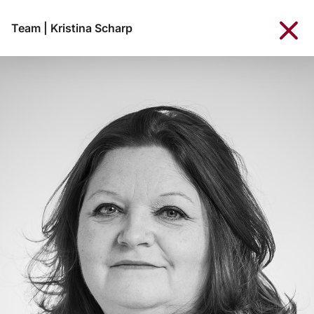
Team
|
Kristina Scharp