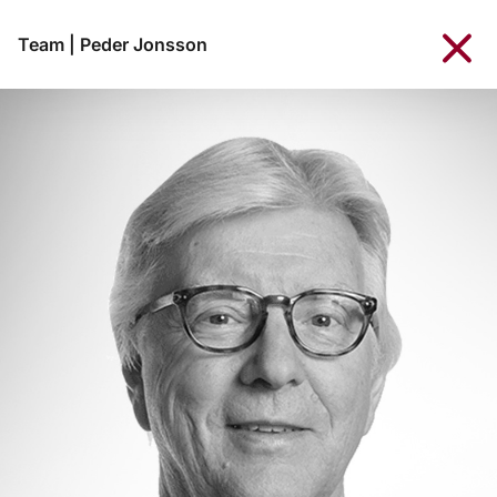
Team
|
Peder Jonsson