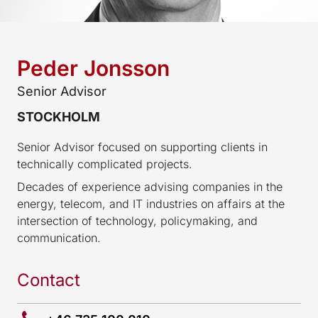
Peder Jonsson
Senior Advisor
STOCKHOLM
Senior Advisor focused on supporting clients in
technically complicated projects.
Decades of experience advising companies in the
energy, telecom, and IT industries on affairs at the
intersection of technology, policymaking, and
communication.
Contact