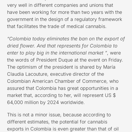
very well in different companies and unions that
have been working for more than two years with the
government in the design of a regulatory framework
that facilitates the trade of medical cannabis.
“Colombia today eliminates the ban on the export of
dried flower. And that represents for Colombia to
enter to play big in the international market ”
, were
the words of President Duque at the event on Friday.
The optimism of the president is shared by María
Claudia Lacouture, executive director of the
Colombian American Chamber of Commerce, who
assured that Colombia has great opportunities in a
market that, according to her, will represent US $
64,000 million by 2024 worldwide.
This is not a minor issue, because according to
different estimates, the potential for cannabis
exports in Colombia is even greater than that of oil