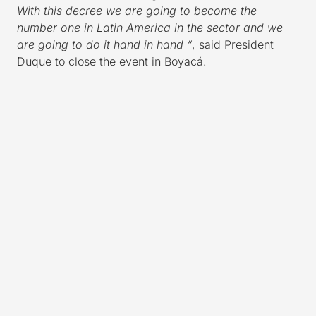
With this decree we are going to become the
number one in Latin America in the sector and we
are going to do it hand in hand “
, said President
Duque to close the event in Boyacá.