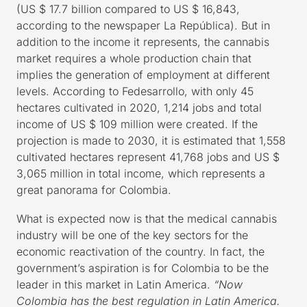
(US $ 17.7 billion compared to US $ 16,843,
according to the newspaper La República). But in
addition to the income it represents, the cannabis
market requires a whole production chain that
implies the generation of employment at different
levels. According to Fedesarrollo, with only 45
hectares cultivated in 2020, 1,214 jobs and total
income of US $ 109 million were created. If the
projection is made to 2030, it is estimated that 1,558
cultivated hectares represent 41,768 jobs and US $
3,065 million in total income, which represents a
great panorama for Colombia.
What is expected now is that the medical cannabis
industry will be one of the key sectors for the
economic reactivation of the country. In fact, the
government’s aspiration is for Colombia to be the
leader in this market in Latin America.
“Now
Colombia has the best regulation in Latin America.