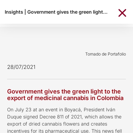
Insights
|
Government gives the green light to the export of medicinal cannabis in Colombia
Tomado de Portafolio
28/07/2021
Government gives the green light to the
export of medicinal cannabis in Colombia
On July 23 at an event in Boyacá, President Iván
Duque signed Decree 811 of 2021, which allows the
export of dried cannabis flowers and creates
incentives for its pharmaceutical use. This news fell