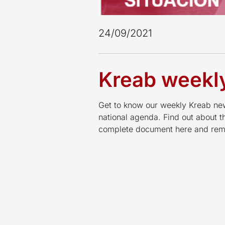
24/09/2021
Kreab weekly
Get to know our weekly Kreab news
national agenda. Find out about 
complete document here and reme