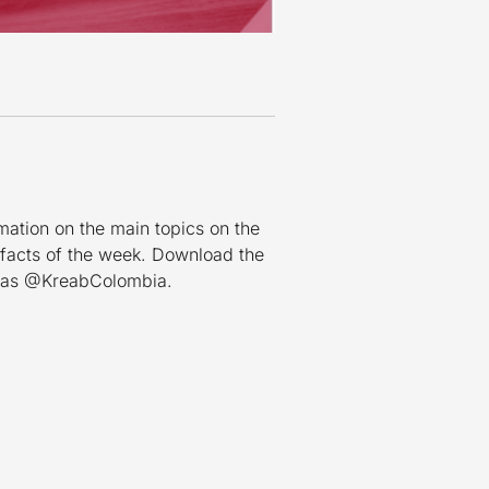
mation on the main topics on the
 facts of the week. Download the
n as @KreabColombia.