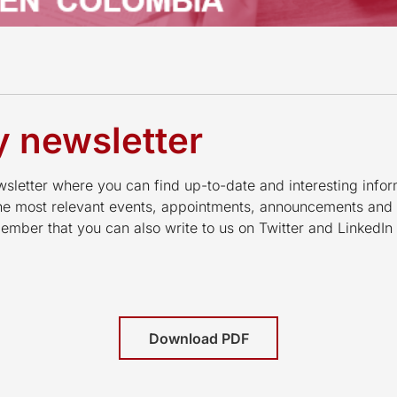
 newsletter
letter where you can find up-to-date and interesting infor
the most relevant events, appointments, announcements and
mber that you can also write to us on Twitter and LinkedI
Download PDF