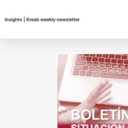
Insights
|
Kreab weekly newsletter