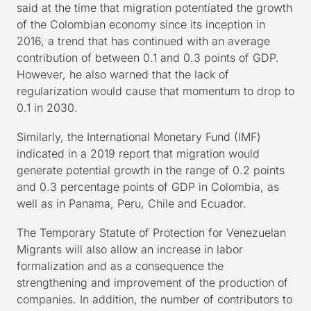
said at the time that migration potentiated the growth
of the Colombian economy since its inception in
2016, a trend that has continued with an average
contribution of between 0.1 and 0.3 points of GDP.
However, he also warned that the lack of
regularization would cause that momentum to drop to
0.1 in 2030.
Similarly, the International Monetary Fund (IMF)
indicated in a 2019 report that migration would
generate potential growth in the range of 0.2 points
and 0.3 percentage points of GDP in Colombia, as
well as in Panama, Peru, Chile and Ecuador.
The Temporary Statute of Protection for Venezuelan
Migrants will also allow an increase in labor
formalization and as a consequence the
strengthening and improvement of the production of
companies. In addition, the number of contributors to