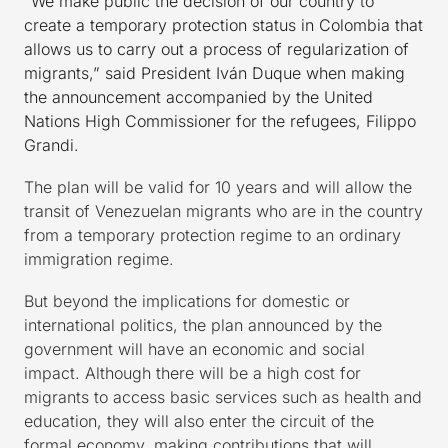
“We make public the decision of our country to
create a temporary protection status in Colombia that
allows us to carry out a process of regularization of
migrants,” said President Iván Duque when making
the announcement accompanied by the United
Nations High Commissioner for the refugees, Filippo
Grandi.
The plan will be valid for 10 years and will allow the
transit of Venezuelan migrants who are in the country
from a temporary protection regime to an ordinary
immigration regime.
But beyond the implications for domestic or
international politics, the plan announced by the
government will have an economic and social
impact. Although there will be a high cost for
migrants to access basic services such as health and
education, they will also enter the circuit of the
formal economy, making contributions that will