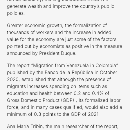
generate wealth and improve the country’s public
policies.
Greater economic growth, the formalization of
thousands of workers and the increase in added
value for the economy are just some of the factors
pointed out by economists as positive in the measure
announced by President Duque.
The report “Migration from Venezuela in Colombia”
published by the Banco de la República in October
2020, established that although the presence of
migrants increases spending on items such as
education and health between 0.2 and 0.4% of
Gross Domestic Product (GDP) , Its formalized labor
force, and in many cases qualified, would also add a
minimum of 0.3 points to the GDP of 2021.
Ana María Tribín, the main researcher of the report,