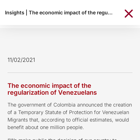
Insights
|
The economic impact of the regularization of Venezuelans
11/02/2021
The economic impact of the
regularization of Venezuelans
The government of Colombia announced the creation
of a Temporary Statute of Protection for Venezuelan
Migrants that, according to official estimates, would
benefit about one million people.