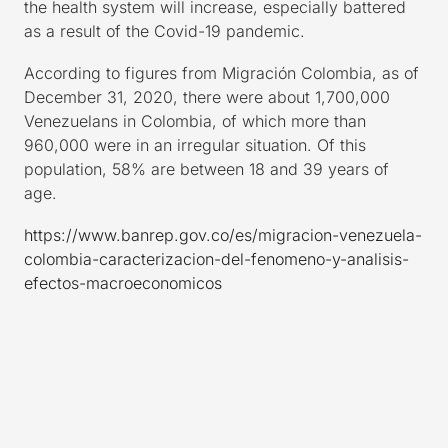
the health system will increase, especially battered
as a result of the Covid-19 pandemic.
According to figures from Migración Colombia, as of
December 31, 2020, there were about 1,700,000
Venezuelans in Colombia, of which more than
960,000 were in an irregular situation. Of this
population, 58% are between 18 and 39 years of
age.
https://www.banrep.gov.co/es/migracion-venezuela-
colombia-caracterizacion-del-fenomeno-y-analisis-
efectos-macroeconomicos