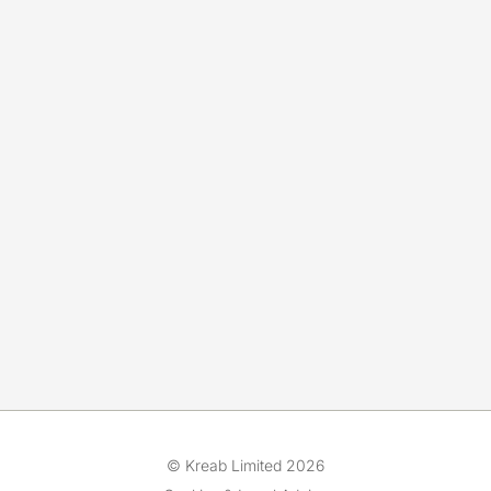
© Kreab Limited 2026