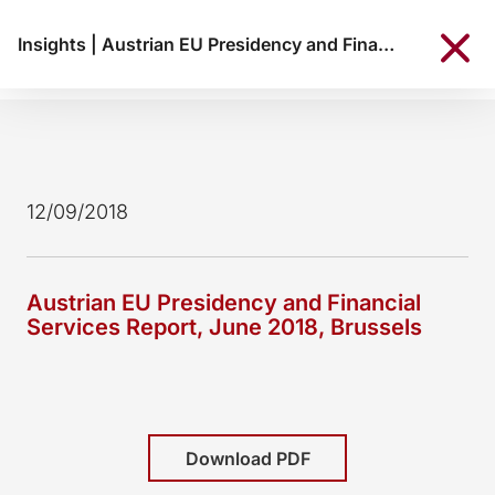
Insights
|
Austrian EU Presidency and Financial Services Report, June 2018, Brussels
12/09/2018
Austrian EU Presidency and Financial
Services Report, June 2018, Brussels
Download PDF