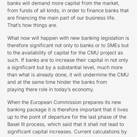
banks will demand more capital from the market,
from funds of all kinds, in order to finance banks that
are financing the main part of our business life.
That’s how things are.
What now will happen with new banking legislation is
therefore significant not only to banks or to SMEs but
to the availability of capital for the CMU project as
such. If banks are to increase their capital in not only
a significant but by a substantial level, much more
than what is already done, it will undermine the CMU
and at the same time hinder the banks from
playing there role in today’s economy.
When the European Commission prepares its new
banking package it is therefore important that it lives
up to the point of departure for the last phase of the
Basel III process, which said that it shall not lead to
significant capital increases. Current calculations by