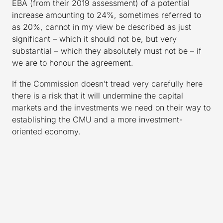
EBA (from their 2019 assessment) of a potential
increase amounting to 24%, sometimes referred to
as 20%, cannot in my view be described as just
significant – which it should not be, but very
substantial – which they absolutely must not be – if
we are to honour the agreement.
If the Commission doesn’t tread very carefully here
there is a risk that it will undermine the capital
markets and the investments we need on their way to
establishing the CMU and a more investment-
oriented economy.