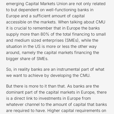
emerging Capital Markets Union are not only related
to but dependent on well-functioning banks in
Europe and a sufficient amount of capital
accessible on the markets. When talking about CMU
it is crucial to remember that in Europe the banks
supply more than 80% of the total financing to small
and medium sized enterprises (SMEs), while the
situation in the US is more or less the other way
around, namely the capital markets financing the
bigger share of SMEs.
So, in reality banks are an instrumental part of what
we want to achieve by developing the CMU.
But there is more to it than that. As banks are the
dominant part of the capital markets in Europe, there
is a direct link to investments in Europe from
whatever channel to the amount of capital that banks
are required to have. Higher capital requirements on