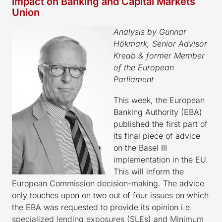
impact on Banking and Capital Markets
Union
Analysis by Gunnar
Hökmark, Senior Advisor
Kreab & former Member
of the European
Parliament
This week, the European
Banking Authority (EBA)
published the first part of
its final piece of advice
on the Basel III
implementation in the EU.
This will inform the
European Commission decision-making. The advice
only touches upon on two out of four issues on which
the EBA was requested to provide its opinion i.e.
specialized lending exposures
(SLEs) and
Minimum