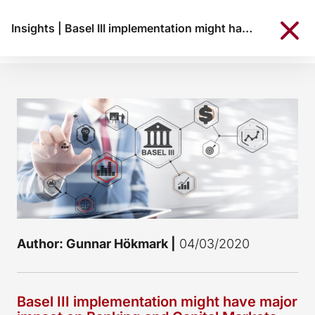
Insights
|
Basel III implementation might have major impact on Banking and Capital Markets Union
Author: Gunnar Hökmark |
04/03/2020
Basel III implementation might have major