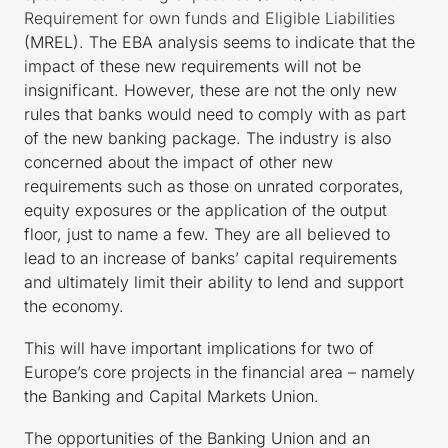
Requirement for own funds and Eligible Liabilities
(MREL). The EBA analysis seems to indicate that the
impact of these new requirements will not be
insignificant. However, these are not the only new
rules that banks would need to comply with as part
of the new banking package. The industry is also
concerned about the impact of other new
requirements such as those on unrated corporates,
equity exposures or the application of the output
floor, just to name a few. They are all believed to
lead to an increase of banks’ capital requirements
and ultimately limit their ability to lend and support
the economy.
This will have important implications for two of
Europe’s core projects in the financial area – namely
the Banking and Capital Markets Union.
The opportunities of the Banking Union and an